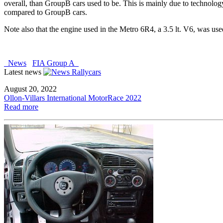
overall, than GroupB cars used to be. This is mainly due to technolo
compared to GroupB cars.
Note also that the engine used in the Metro 6R4, a 3.5 lt. V6, was use
News
FIA Group A
Latest news
August 20, 2022
Ollon-Villars International MotorRace 2022
Read more