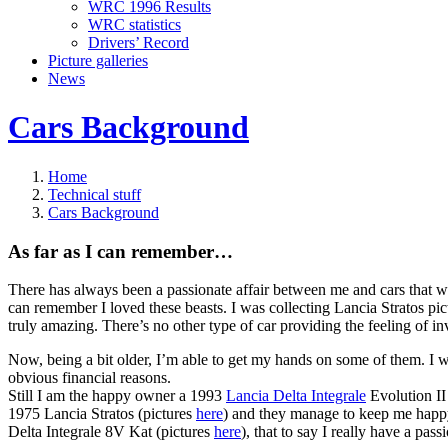
WRC 1996 Results
WRC statistics
Drivers’ Record
Picture galleries
News
Cars Background
Home
Technical stuff
Cars Background
As far as I can remember…
There has always been a passionate affair between me and cars that wer
can remember I loved these beasts. I was collecting Lancia Stratos pict
truly amazing. There’s no other type of car providing the feeling of i
Now, being a bit older, I’m able to get my hands on some of them. I
obvious financial reasons.
Still I am the happy owner a 1993
Lancia Delta Integrale
Evolution II
1975 Lancia Stratos (pictures
here
) and they manage to keep me hap
Delta Integrale 8V Kat (pictures
here
), that to say I really have a pass