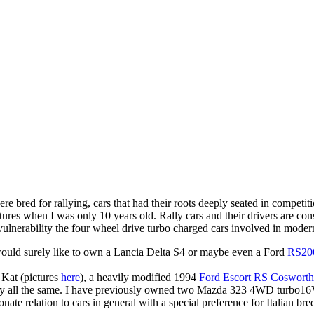
e bred for rallying, cars that had their roots deeply seated in competi
ures when I was only 10 years old. Rally cars and their drivers are cons
nvulnerability the four wheel drive turbo charged cars involved in moder
 would surely like to own a Lancia Delta S4 or maybe even a Ford
RS20
 Kat (pictures
here
), a heavily modified 1994
Ford Escort RS Cosworth
py all the same. I have previously owned two Mazda 323 4WD turbo16
ionate relation to cars in general with a special preference for Italian bre