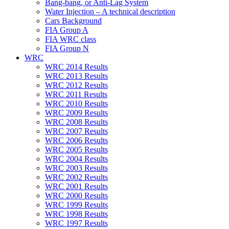
Bang-bang, or Anti-Lag System
Water Injection – A technical description
Cars Background
FIA Group A
FIA WRC class
FIA Group N
WRC
WRC 2014 Results
WRC 2013 Results
WRC 2012 Results
WRC 2011 Results
WRC 2010 Results
WRC 2009 Results
WRC 2008 Results
WRC 2007 Results
WRC 2006 Results
WRC 2005 Results
WRC 2004 Results
WRC 2003 Results
WRC 2002 Results
WRC 2001 Results
WRC 2000 Results
WRC 1999 Results
WRC 1998 Results
WRC 1997 Results