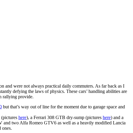
tion and were not always practical daily commuters. As far back as I
tantly defying the laws of physics. These cars’ handling abilities are
n rallying provide.
0
but that’s way out of line for the moment due to garage space and
(pictures
here
), a Ferrari 308 GTB dry-sump (pictures
here
) and a
V and two Alfa Romeo GTV6 as well as a heavily modified Lancia
d ones.