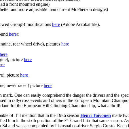
ad a front mounted engine)
 better and more adjustable than current McPherson designs)
llowed GroupB modifications
here
(Adobe Acrobat file).
found
here
):
engine, rear wheel drive), pictures
here
here
gine), picture
here
ere
e), picture
here
ne, never raced) picture
here
 mark. One can easily comprehend the danger the drivers and the spec
 used in rallycross events and others in the European Mountain Champion
zerland for the European Hill Climbing Championship, what a thrill!
able of I’ll mention that in the 1986 season
Henri Toivonen
made two l
fied him in the sixth position of the F1 Grand Prix that same season. 
 S4 and was accompanied by his usual co-driver Sergio Cresto. Keep 