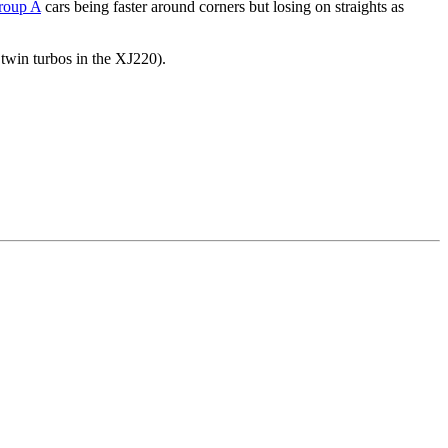
roup A
cars being faster around corners but losing on straights as
 twin turbos in the XJ220).