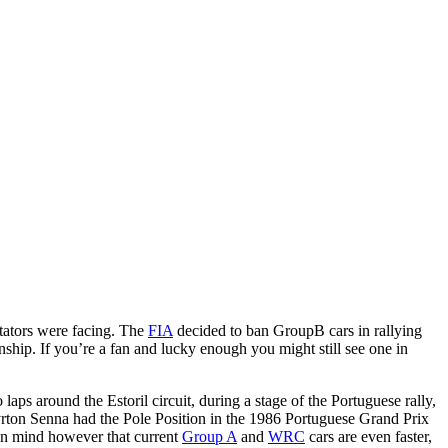
tators were facing. The
FIA
decided to ban GroupB cars in rallying
ship. If you’re a fan and lucky enough you might still see one in
aps around the Estoril circuit, during a stage of the Portuguese rally,
Ayrton Senna had the Pole Position in the 1986 Portuguese Grand Prix
in mind however that current
Group A
and
WRC
cars are even faster,