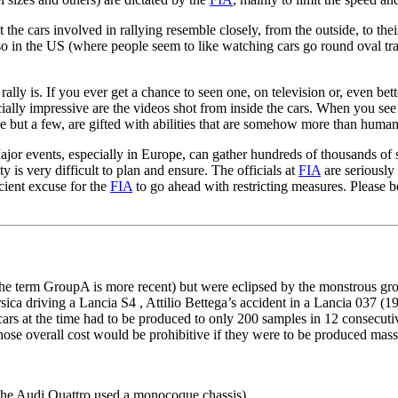
the cars involved in rallying resemble closely, from the outside, to their
 in the US (where people seem to like watching cars go round oval track
ally is. If you ever get a chance to seen one, on television or, even bett
pecially impressive are the videos shot from inside the cars. When you se
e but a few, are gifted with abilities that are somehow more than human
Major events, especially in Europe, can gather hundreds of thousands of 
y is very difficult to plan and ensure. The officials at
FIA
are seriously
icient excuse for the
FIA
to go ahead with restricting measures. Please b
h the term GroupA is more recent) but were eclipsed by the monstrous g
sica driving a Lancia S4 , Attilio Bettega’s accident in a Lancia 037 
ars at the time had to be produced to only 200 samples in 12 consecuti
e overall cost would be prohibitive if they were to be produced massiv
 The Audi Quattro used a monocoque chassis)