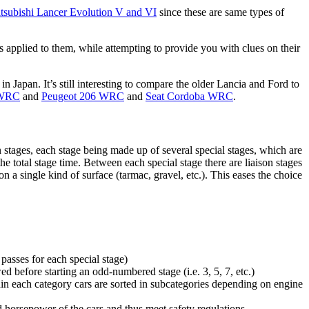
tsubishi Lancer Evolution V and VI
since these are same types of
ces applied to them, while attempting to provide you with clues on their
in Japan. It’s still interesting to compare the older Lancia and Ford to
 WRC
and
Peugeot 206 WRC
and
Seat Cordoba WRC
.
in stages, each stage being made up of several special stages, which are
the total stage time. Between each special stage there are liaison stages
n a single kind of surface (tarmac, gravel, etc.). This eases the choice
passes for each special stage)
ed before starting an odd-numbered stage (i.e. 3, 5, 7, etc.)
hin each category cars are sorted in subcategories depending on engine
d horsepower of the cars and thus meet safety regulations.