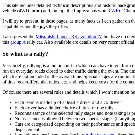
This site includes detailed technical descriptions and historic backgr
vehicle (4WD turbo) and, on top, the Impreza has won 3
WRC
Champ
I will try to present, in these pages, as many facts as I can gather on 
capabilities and the joys they offer.
I also present the
Mitsubishi Lancer RS evolution IV
but have no credi
this
group A
rally car. Also available are details on very recent official
So what is a rally?
Very briefly, rallying is a motor sport in which cars have to get from o
run on everyday roads closed to other traffic during the event. The time
which are not included in the overall time. Special stages are run in c
of tires, gear/differential ratios, etc. and helps keep costs for the cont
Of course there are several rules and details which I won’t mention h
Each team is made up of at least a driver and a co-driver
Each driver has a limited choice of tires for one rally
Reconnaissance of the selected rally stages and note taking is p
No assistance is allowed between two special stages (if anything 
Cars are categorized depending on their performance and special
displacement
Limitations to each category (such as
turbo restrictors
, tire/whe