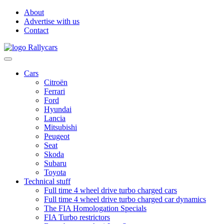
About
Advertise with us
Contact
Cars
Citroën
Ferrari
Ford
Hyundai
Lancia
Mitsubishi
Peugeot
Seat
Skoda
Subaru
Toyota
Technical stuff
Full time 4 wheel drive turbo charged cars
Full time 4 wheel drive turbo charged car dynamics
The FIA Homologation Specials
FIA Turbo restrictors