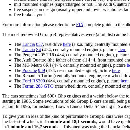
mid-mounted engines (supercharged or not. The Audi Quattro h
free suspension design (usually upper and lower wishbones far
free brake layout
For more information please refer to the
FIA
complete guide to the a
The most renowned Group B representatives were (a full list can be 
The
Lancia
037
, test drive
here
(a.k.a. rally, centrally mounted 
The
Lancia
S4
(4×4, centrally mounted engine), pictures
here
The Peugeot 205 T16 (4×4, centrally mounted engine), picture
The Audi Quattro (the father of them all 4×4, front mounted en
The MG Metro 6R4 (4×4, centrally mounted engine), picture
h
The
Porsche
959
(4×4, rear mounted engine), picture
here
The Renault 5 Turbo (centrally mounted engine, rear wheel driv
The
Ford
RS200
(4×4, centrally mounted engine), picture
here
The
Ferrari
288 GTO
(rear wheel drive, centrally mounted engi
The cars sometimes had 600+ Bhp engines and a weight below the ton
starting in 1986. Some evolutions of old Group B cars are still being
action. In 1996, for instance, I saw a Lancia Delta S4 racing in Swit
To give you an idea of the kind of performance GroupB cars were cap
the fastest of which, in
1 minute and 18,1 seconds
, would have quali
in
1 minute and 16,7 seconds
…Toivonen was using the Lancia Delta