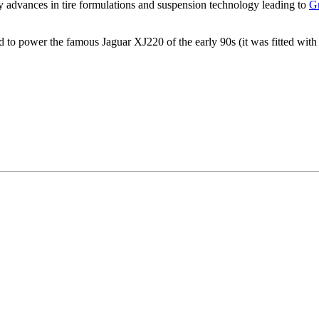
gy advances in tire formulations and suspension technology leading to
G
d to power the famous Jaguar XJ220 of the early 90s (it was fitted with