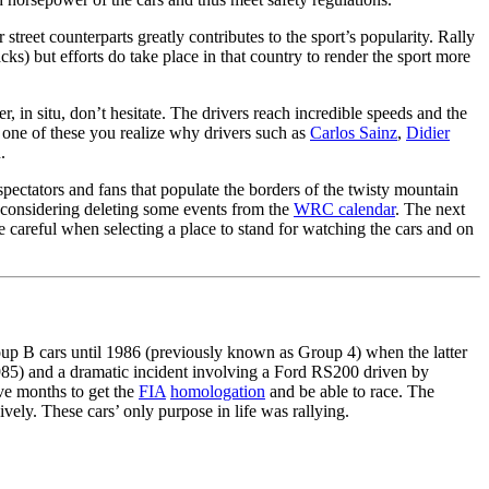
 street counterparts greatly contributes to the sport’s popularity. Rally
s) but efforts do take place in that country to render the sport more
er, in situ, don’t hesitate. The drivers reach incredible speeds and the
e one of these you realize why drivers such as
Carlos Sainz
,
Didier
.
spectators and fans that populate the borders of the twisty mountain
 considering deleting some events from the
WRC calendar
. The next
e careful when selecting a place to stand for watching the cars and on
roup B cars until 1986 (previously known as Group 4) when the latter
(1985) and a dramatic incident involving a Ford RS200 driven by
ve months to get the
FIA
homologation
and be able to race. The
ely. These cars’ only purpose in life was rallying.