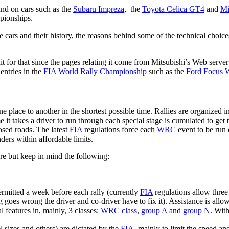
ound on cars such as the
Subaru Impreza
, the
Toyota Celica GT4
and
Mi
ionships.
the cars and their history, the reasons behind some of the technical choi
t for that since the pages relating it come from Mitsubishi’s Web server 
 entries in the
FIA
World Rally Championship
such as the
Ford Focus
ne place to another in the shortest possible time. Rallies are organized 
 it takes a driver to run through each special stage is cumulated to get 
losed roads. The latest
FIA
regulations force each
WRC
event to be run o
enders within affordable limits.
ere but keep in mind the following:
ermitted a week before each rally (currently
FIA
regulations allow three 
goes wrong the driver and co-driver have to fix it). Assistance is allow
 features in, mainly, 3 classes:
WRC class
,
group A
and
group N
. Wit
el sizes and others) are dictated by the
FIA
, mainly to limit the speed an