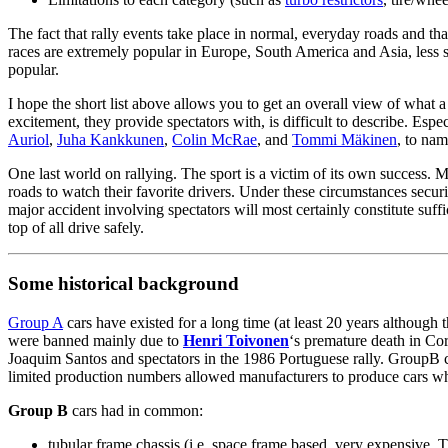
The fact that rally events take place in normal, everyday roads and that 
races are extremely popular in Europe, South America and Asia, less so
popular.
I hope the short list above allows you to get an overall view of what a r
excitement, they provide spectators with, is difficult to describe. Es
Auriol
,
Juha Kankkunen
,
Colin McRae
, and
Tommi Mäkinen
, to nam
One last world on rallying. The sport is a victim of its own success. 
roads to watch their favorite drivers. Under these circumstances securit
major accident involving spectators will most certainly constitute suff
top of all drive safely.
Some historical background
Group A
cars have existed for a long time (at least 20 years althoug
were banned mainly due to
Henri Toivonen
‘s premature death in Cor
Joaquim Santos and spectators in the 1986 Portuguese rally. GroupB c
limited production numbers allowed manufacturers to produce cars whos
Group B
cars had in common:
tubular frame chassis (i.e. space frame based, very expensive.