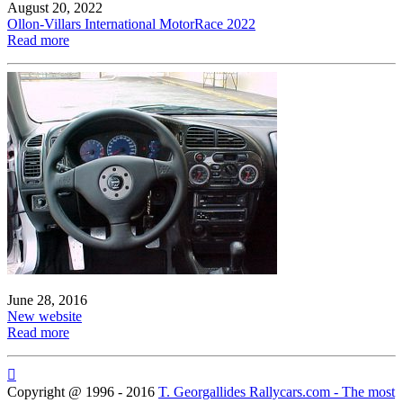
August 20, 2022
Ollon-Villars International MotorRace 2022
Read more
June 28, 2016
New website
Read more

Copyright @ 1996 - 2016
T. Georgallides Rallycars.com - The most