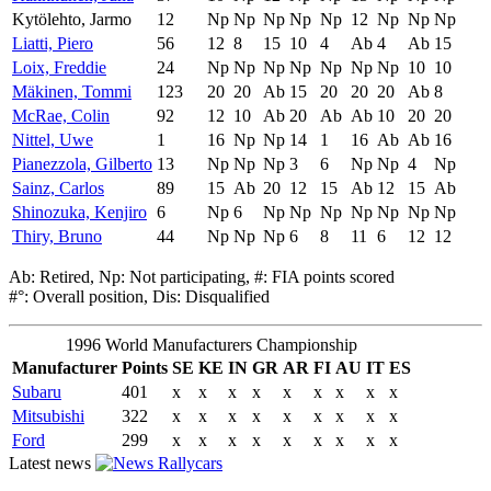
Kytölehto, Jarmo
12
Np
Np
Np
Np
Np
12
Np
Np
Np
Liatti, Piero
56
12
8
15
10
4
Ab
4
Ab
15
Loix, Freddie
24
Np
Np
Np
Np
Np
Np
Np
10
10
Mäkinen, Tommi
123
20
20
Ab
15
20
20
20
Ab
8
McRae, Colin
92
12
10
Ab
20
Ab
Ab
10
20
20
Nittel, Uwe
1
16
Np
Np
14
1
16
Ab
Ab
16
Pianezzola, Gilberto
13
Np
Np
Np
3
6
Np
Np
4
Np
Sainz, Carlos
89
15
Ab
20
12
15
Ab
12
15
Ab
Shinozuka, Kenjiro
6
Np
6
Np
Np
Np
Np
Np
Np
Np
Thiry, Bruno
44
Np
Np
Np
6
8
11
6
12
12
Ab: Retired, Np: Not participating, #: FIA points scored
#°: Overall position, Dis: Disqualified
1996 World Manufacturers Championship
Manufacturer
Points
SE
KE
IN
GR
AR
FI
AU
IT
ES
Subaru
401
x
x
x
x
x
x
x
x
x
Mitsubishi
322
x
x
x
x
x
x
x
x
x
Ford
299
x
x
x
x
x
x
x
x
x
Latest news