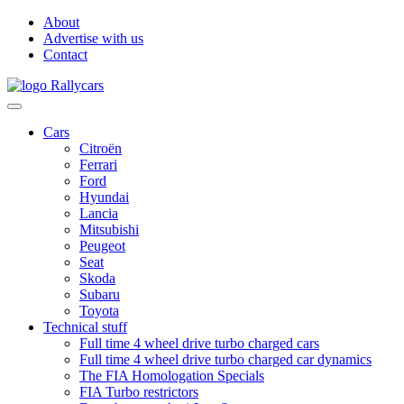
About
Advertise with us
Contact
Cars
Citroën
Ferrari
Ford
Hyundai
Lancia
Mitsubishi
Peugeot
Seat
Skoda
Subaru
Toyota
Technical stuff
Full time 4 wheel drive turbo charged cars
Full time 4 wheel drive turbo charged car dynamics
The FIA Homologation Specials
FIA Turbo restrictors