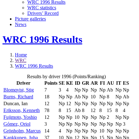
WRC 1996 Results
WRC statistics
Drivers’ Record
Picture galleries
News
WRC 1996 Results
Home
WRC
WRC 1996 Results
Results by driver 1996 (Points/Ranking)
Driver
Points
SE
KE
ID
GR
AR
FI
AU
IT
ES
Blomqvist, Stig
7
3
4
Np
Np
Np
Np
Ab
Np
Np
Burns, Richard
18
Np
Np
Ab
Np
10
Np
8
Np
Ab
Duncan, Ian
12
Np
12
Np
Np
Np
Np
Np
Np
Np
Eriksson, Kenneth
78
8
15
Ab
8
12
8
15
8
4
Fujimoto, Yoshio
12
Np
Np
10
Np
Np
Np
2
Np
Np
Gómez, Oriol
3
Np
Np
Np
Np
Np
Np
Np
Np
3
Grönholm, Marcus
14
4
Np
Np
Np
Np
10
Np
Np
Np
Kankkunen, Juha
37
10
Np
12
Np
Np
15
Np
Np
Np