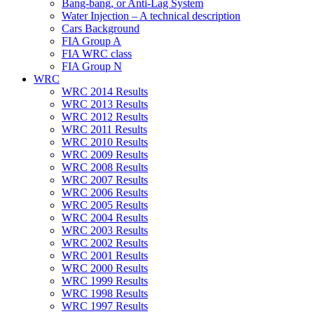
Bang-bang, or Anti-Lag System
Water Injection – A technical description
Cars Background
FIA Group A
FIA WRC class
FIA Group N
WRC
WRC 2014 Results
WRC 2013 Results
WRC 2012 Results
WRC 2011 Results
WRC 2010 Results
WRC 2009 Results
WRC 2008 Results
WRC 2007 Results
WRC 2006 Results
WRC 2005 Results
WRC 2004 Results
WRC 2003 Results
WRC 2002 Results
WRC 2001 Results
WRC 2000 Results
WRC 1999 Results
WRC 1998 Results
WRC 1997 Results