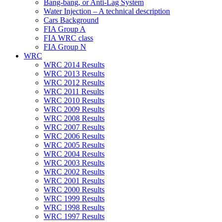
Bang-bang, or Anti-Lag System
Water Injection – A technical description
Cars Background
FIA Group A
FIA WRC class
FIA Group N
WRC
WRC 2014 Results
WRC 2013 Results
WRC 2012 Results
WRC 2011 Results
WRC 2010 Results
WRC 2009 Results
WRC 2008 Results
WRC 2007 Results
WRC 2006 Results
WRC 2005 Results
WRC 2004 Results
WRC 2003 Results
WRC 2002 Results
WRC 2001 Results
WRC 2000 Results
WRC 1999 Results
WRC 1998 Results
WRC 1997 Results