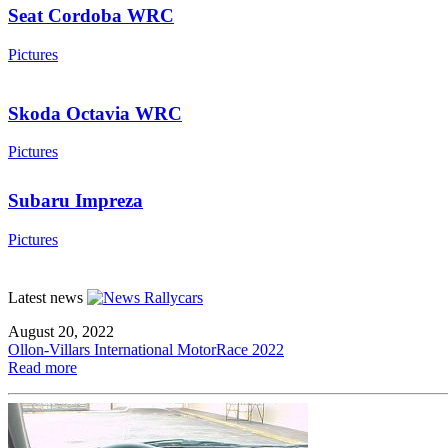
Seat Cordoba WRC
Pictures
Skoda Octavia WRC
Pictures
Subaru Impreza
Pictures
Latest news
August 20, 2022
Ollon-Villars International MotorRace 2022
Read more