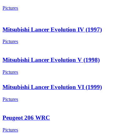
Pictures
Mitsubishi Lancer Evolution IV (1997)
Pictures
Mitsubishi Lancer Evolution V (1998)
Pictures
Mitsubishi Lancer Evolution VI (1999)
Pictures
Peugeot 206 WRC
Pictures