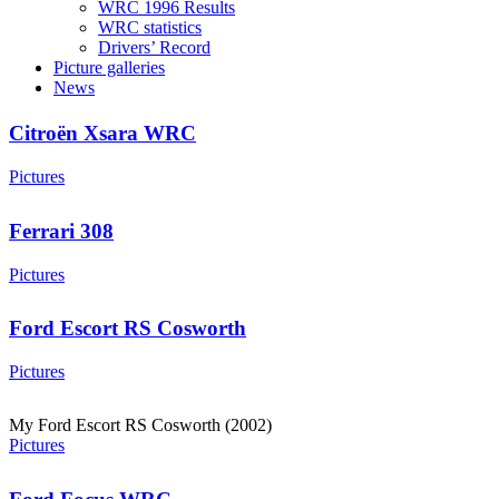
WRC 1996 Results
WRC statistics
Drivers’ Record
Picture galleries
News
Citroën Xsara WRC
Pictures
Ferrari 308
Pictures
Ford Escort RS Cosworth
Pictures
My Ford Escort RS Cosworth (2002)
Pictures