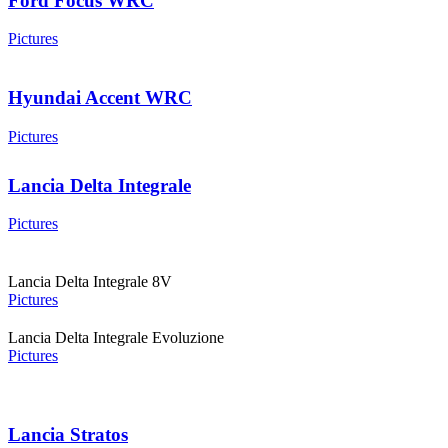
Ford Focus WRC
Pictures
Hyundai Accent WRC
Pictures
Lancia Delta Integrale
Pictures
Lancia Delta Integrale 8V
Pictures
Lancia Delta Integrale Evoluzione
Pictures
Lancia Stratos