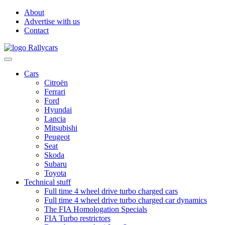
About
Advertise with us
Contact
Cars
Citroën
Ferrari
Ford
Hyundai
Lancia
Mitsubishi
Peugeot
Seat
Skoda
Subaru
Toyota
Technical stuff
Full time 4 wheel drive turbo charged cars
Full time 4 wheel drive turbo charged car dynamics
The FIA Homologation Specials
FIA Turbo restrictors