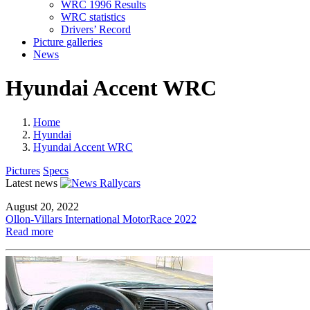
WRC 1996 Results
WRC statistics
Drivers’ Record
Picture galleries
News
Hyundai Accent WRC
Home
Hyundai
Hyundai Accent WRC
Pictures
Specs
Latest news
August 20, 2022
Ollon-Villars International MotorRace 2022
Read more