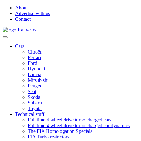
About
Advertise with us
Contact
Cars
Citroën
Ferrari
Ford
Hyundai
Lancia
Mitsubishi
Peugeot
Seat
Skoda
Subaru
Toyota
Technical stuff
Full time 4 wheel drive turbo charged cars
Full time 4 wheel drive turbo charged car dynamics
The FIA Homologation Specials
FIA Turbo restrictors