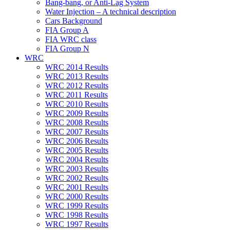
Bang-bang, or Anti-Lag System
Water Injection – A technical description
Cars Background
FIA Group A
FIA WRC class
FIA Group N
WRC
WRC 2014 Results
WRC 2013 Results
WRC 2012 Results
WRC 2011 Results
WRC 2010 Results
WRC 2009 Results
WRC 2008 Results
WRC 2007 Results
WRC 2006 Results
WRC 2005 Results
WRC 2004 Results
WRC 2003 Results
WRC 2002 Results
WRC 2001 Results
WRC 2000 Results
WRC 1999 Results
WRC 1998 Results
WRC 1997 Results