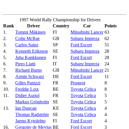
1997 World Rally Championship for Drivers
Rank
Driver
Country
Car
Points
1.
Tommi Mäkinen
FI
Mitsubishi Lancer
63
2.
Colin McRae
GB
Subaru Impreza
62
3.
Carlos Sainz
SP
Ford Escort
51
4.
Kenneth Eriksson
SE
Subaru Impreza
28
5.
Juha Kankkunen
FI
Ford Escort
28
6.
Piero Liatti
IT
Subaru Impreza
24
7.
Richard Burns
GB
Mitsubishi Lancer
21
8.
Armin Schwarz
DE
Ford Escort
11
9.
Gilles Panizzi
FR
Peugeot
8
10.
Freddie Loix
BE
Toyota Celica
8
11.
Didier Auriol
FR
Toyota Celica
5
Markus Grönholm
SE
Toyota Celica
5
13.
Ian Duncan
KE
Toyota Celica
4
Thomas Radström
SE
Toyota Celica
4
Jarmo Kytolehto
FI
Ford Escort
4
16.
Gregoire de Mevius
BE
Ford Escort
3