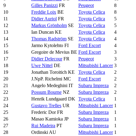
9
Gilles Panizzi
FR
Peugeot
8
10
Freddie Loix
BE
Toyota Celica
8
11
Didier Auriol
FR
Toyota Celica
5
12
Markus Grönholm
SE
Toyota Celica
5
13
Ian Duncan KE
Toyota Celica
4
14
Thomas Radström
SE
Toyota Celica
4
15
Jarmo Kytolehto FI
Ford Escort
4
16
Gregoire de Mevius BE
Ford Escort
3
17
Didier Delecour
FR
Peugeot
3
18
Uwe Nittel
DE
Mitsubishi Lancer
3
19
Jonathan Toroitich KE
Toyota Celica
2
20
J.NpP. Richelmi MC
Ford Escort
2
21
Angelo Medeghini IT
Subaru Impreza
2
22
Possum Bourne
NZ
Subaru Impreza
2
23
Henrik Lundgaard DK
Toyota Celica
1
24
Gustavo Trelles
UR
Mitsubishi Lancer
1
25
Frederic Dor FR
Subaru Impreza
1
26
Masao Kamioka JP
Subaru Impreza
1
27
Rui Madeira
PT
Subaru Impreza
1
28
Ordinski AU
Mitsubishi Lancer
1