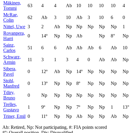
Mäkinen,
63
4
4
Ab
10
10
10
10
4
Tommi
McRae,
62
Ab
3
10
Ab
3
10
6
0
Colin
Nittel, Uwe
3
2
Ab
Np
Np
Np
Np
Np
1
Rovanpera,
0
14º
Np
Np
Ab
Np
8°
Np
Harri
Sainz,
51
6
6
Ab
Ab
Ab
6
Ab
10
Carlos
Schwarz,
11
3
1
3
4
0
Ab
Ab
Np
Armin
Sibera,
0
12º
Ab
Np
14º
Np
Np
Np
Np
Pavel
Stohl,
0
13º
Np
Np
8º
Np
Np
Np
Np
Manfred
Tdiry,
0
Np
Np
Np
Np
Np
Np
Np
Np
Bruno
Trelles,
1
9º
Np
Np
7º
Np
Np
1
13°
Gustavo
Triner, Emil
0
11º
Np
Np
Ab
Np
Np
Ab
Np
Ab: Retired, Np: Not participating, #: FIA points scored
#°: Overall position, Dis: Disqualified