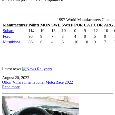
1997 World Manufacturers Champi
Manufacturer
Points
MON
SWE
SWAF
POR
CAT
COR
ARG
Subaru
114
10
13
10
0
9
12
10
Ford
90
9
7
3
4
0
6
0
Mitsubishi
86
6
4
6
10
10
0
7
Latest news
August 20, 2022
Ollon-Villars International MotorRace 2022
Read more