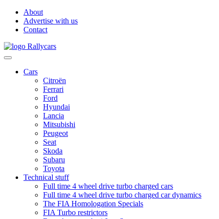
About
Advertise with us
Contact
Cars
Citroën
Ferrari
Ford
Hyundai
Lancia
Mitsubishi
Peugeot
Seat
Skoda
Subaru
Toyota
Technical stuff
Full time 4 wheel drive turbo charged cars
Full time 4 wheel drive turbo charged car dynamics
The FIA Homologation Specials
FIA Turbo restrictors