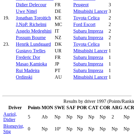
Didier Delecour
FR
Peugeot
3
Uwe Nittel
DE
Mitsubishi Lancer
3
19.
Jonathan Toroitich
KE
Toyota Celica
2
J.NpP. Richelmi
MC
Ford Escort
2
Angelo Medeghini
IT
Subaru Impreza
2
Possum Bourne
NZ
Subaru Impreza
2
23.
Henrik Lundgaard
DK
Toyota Celica
1
Gustavo Trelles
UR
Mitsubishi Lancer
1
Frederic Dor
FR
Subaru Impreza
1
Masao Kamioka
JP
Subaru Impreza
1
Rui Madeira
PT
Subaru Impreza
1
Ordinski
AU
Mitsubishi Lancer
1
Results by driver 1997 (Points/Ranki
Driver
Points
MON
SWE
SAF
POR
CAT
COR
ARG
AC
Auriol,
5
Ab
Np
Np
Np
Np
Np
2
Np
Didier
Blomqvist,
0
Np
10º
Np
Np
Np
Np
Np
Np
Stig