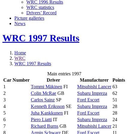
WRC 1996 Results
WRC statistics
Drivers’ Record
Picture galleries
News
WRC 1997 Results
Home
WRC
WRC 1997 Results
Main entries 1997
Car Number
Driver
Manufacturer
Points
1
Tommi Mäkinen
FI
Mitsubishi Lancer
63
2
Colin McRae
GB
Subaru Impreza
62
3
Carlos Sainz
SP
Ford Escort
51
4
Kenneth Eriksson
SE
Subaru Impreza
28
5
Juha Kankkunen
FI
Ford Escort
28
6
Piero Liatti
IT
Subaru Impreza
24
7
Richard Burns
GB
Mitsubishi Lancer
21
8
Armin Schwarz
DE
Ford Escort
11