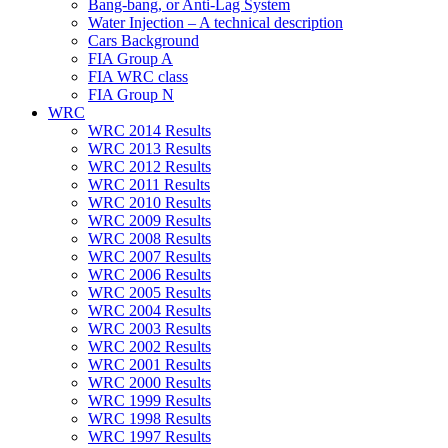
Bang-bang, or Anti-Lag System
Water Injection – A technical description
Cars Background
FIA Group A
FIA WRC class
FIA Group N
WRC
WRC 2014 Results
WRC 2013 Results
WRC 2012 Results
WRC 2011 Results
WRC 2010 Results
WRC 2009 Results
WRC 2008 Results
WRC 2007 Results
WRC 2006 Results
WRC 2005 Results
WRC 2004 Results
WRC 2003 Results
WRC 2002 Results
WRC 2001 Results
WRC 2000 Results
WRC 1999 Results
WRC 1998 Results
WRC 1997 Results