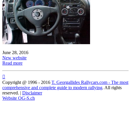
June 28, 2016
New website
Read more

Copyright @ 1996 - 2016
T. Georgallides Rallycars.com - The most
comprehensive and complete guide to modern rallying
. All rights
reserved. |
Disclaimer
Website OG-S.ch