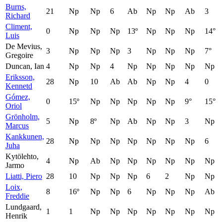
Burns,
21
Np
Np
6
Ab
Np
Np
Ab
3
Richard
Climent,
0
Np
Np
Np
13º
Np
Np
Np
14°
Luis
De Mevius,
3
Np
Np
Np
3
Np
Np
Np
7°
Gregoire
Duncan, Ian
4
Np
Np
4
Np
Np
Np
Np
Np
Eriksson,
28
Np
10
Ab
Ab
Np
Np
4
0
Kennetd
Gómez,
0
15º
Np
Np
Np
Np
Np
9°
15°
Oriol
Grönholm,
5
Np
8º
Np
Ab
Np
Np
3
Np
Marcus
Kankkunen,
28
Np
Np
Np
Np
Np
Np
Np
6
Juha
Kytölehto,
4
Np
Ab
Np
Np
Np
Np
Np
Np
Jarmo
Liatti, Piero
28
10
Np
Np
Np
6
2
Np
Np
Loix,
8
16º
Np
Np
6
Np
Np
Np
Ab
Freddie
Lundgaard,
1
1
Np
Np
Np
Np
Np
Np
Np
Henrik