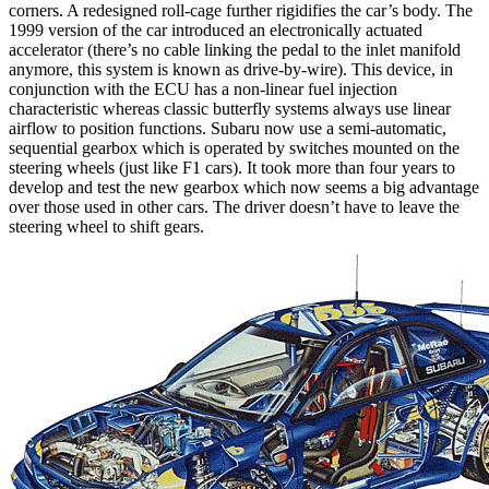
corners. A redesigned roll-cage further rigidifies the car’s body. The
1999 version of the car introduced an electronically actuated
accelerator (there’s no cable linking the pedal to the inlet manifold
anymore, this system is known as drive-by-wire). This device, in
conjunction with the ECU has a non-linear fuel injection
characteristic whereas classic butterfly systems always use linear
airflow to position functions. Subaru now use a semi-automatic,
sequential gearbox which is operated by switches mounted on the
steering wheels (just like F1 cars). It took more than four years to
develop and test the new gearbox which now seems a big advantage
over those used in other cars. The driver doesn’t have to leave the
steering wheel to shift gears.