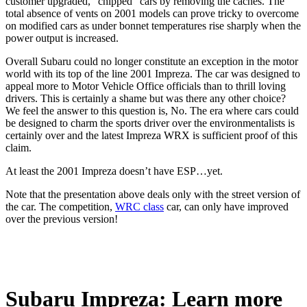
customer upgraded, “chipped” cars by removing the caches. The
total absence of vents on 2001 models can prove tricky to overcome
on modified cars as under bonnet temperatures rise sharply when the
power output is increased.
Overall Subaru could no longer constitute an exception in the motor
world with its top of the line 2001 Impreza. The car was designed to
appeal more to Motor Vehicle Office officials than to thrill loving
drivers. This is certainly a shame but was there any other choice?
We feel the answer to this question is, No. The era where cars could
be designed to charm the sports driver over the environmentalists is
certainly over and the latest Impreza WRX is sufficient proof of this
claim.
At least the 2001 Impreza doesn’t have ESP…yet.
Note that the presentation above deals only with the street version of
the car. The competition,
WRC class
car, can only have improved
over the previous version!
Subaru Impreza: Learn more