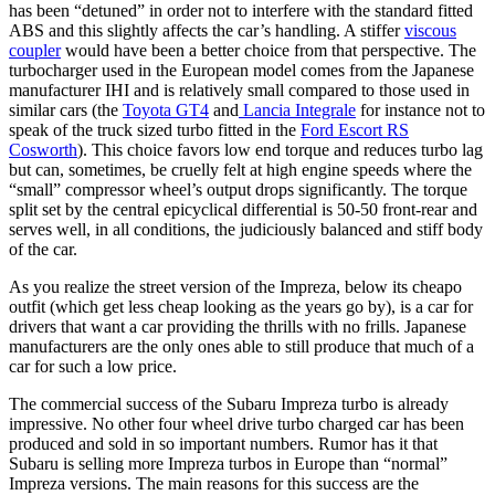
has been “detuned” in order not to interfere with the standard fitted
ABS and this slightly affects the car’s handling. A stiffer
viscous
coupler
would have been a better choice from that perspective. The
turbocharger used in the European model comes from the Japanese
manufacturer IHI and is relatively small compared to those used in
similar cars (the
Toyota GT4
and
Lancia Integrale
for instance not to
speak of the truck sized turbo fitted in the
Ford Escort RS
Cosworth
). This choice favors low end torque and reduces turbo lag
but can, sometimes, be cruelly felt at high engine speeds where the
“small” compressor wheel’s output drops significantly. The torque
split set by the central epicyclical differential is 50-50 front-rear and
serves well, in all conditions, the judiciously balanced and stiff body
of the car.
As you realize the street version of the Impreza, below its cheapo
outfit (which get less cheap looking as the years go by), is a car for
drivers that want a car providing the thrills with no frills. Japanese
manufacturers are the only ones able to still produce that much of a
car for such a low price.
The commercial success of the Subaru Impreza turbo is already
impressive. No other four wheel drive turbo charged car has been
produced and sold in so important numbers. Rumor has it that
Subaru is selling more Impreza turbos in Europe than “normal”
Impreza versions. The main reasons for this success are the