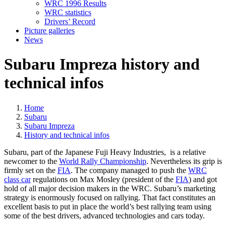
WRC 1996 Results
WRC statistics
Drivers’ Record
Picture galleries
News
Subaru Impreza history and
technical infos
Home
Subaru
Subaru Impreza
History and technical infos
Subaru, part of the Japanese Fuji Heavy Industries, is a relative
newcomer to the
World Rally Championship
. Nevertheless its grip is
firmly set on the
FIA
. The company managed to push the
WRC
class car
regulations on Max Mosley (president of the
FIA
) and got
hold of all major decision makers in the WRC. Subaru’s marketing
strategy is enormously focused on rallying. That fact constitutes an
excellent basis to put in place the world’s best rallying team using
some of the best drivers, advanced technologies and cars today.