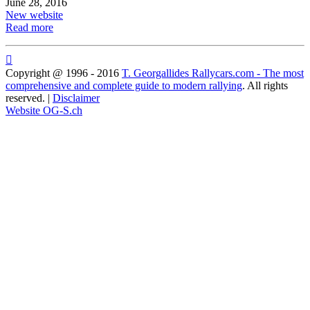
June 28, 2016
New website
Read more

Copyright @ 1996 - 2016
T. Georgallides Rallycars.com - The most
comprehensive and complete guide to modern rallying
. All rights
reserved. |
Disclaimer
Website OG-S.ch