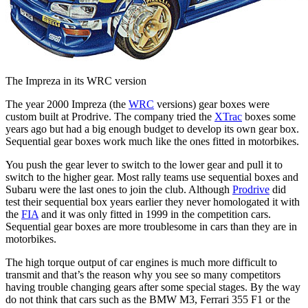
The Impreza in its WRC version
The year 2000 Impreza (the
WRC
versions) gear boxes were
custom built at Prodrive. The company tried the
XTrac
boxes some
years ago but had a big enough budget to develop its own gear box.
Sequential gear boxes work much like the ones fitted in motorbikes.
You push the gear lever to switch to the lower gear and pull it to
switch to the higher gear. Most rally teams use sequential boxes and
Subaru were the last ones to join the club. Although
Prodrive
did
test their sequential box years earlier they never homologated it with
the
FIA
and it was only fitted in 1999 in the competition cars.
Sequential gear boxes are more troublesome in cars than they are in
motorbikes.
The high torque output of car engines is much more difficult to
transmit and that’s the reason why you see so many competitors
having trouble changing gears after some special stages. By the way
do not think that cars such as the BMW M3, Ferrari 355 F1 or the