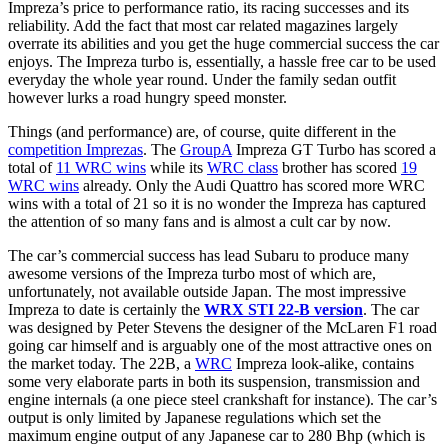
Impreza’s price to performance ratio, its racing successes and its
reliability. Add the fact that most car related magazines largely
overrate its abilities and you get the huge commercial success the car
enjoys. The Impreza turbo is, essentially, a hassle free car to be used
everyday the whole year round. Under the family sedan outfit
however lurks a road hungry speed monster.
Things (and performance) are, of course, quite different in the
competition Imprezas
. The
GroupA
Impreza GT Turbo has scored a
total of
11 WRC wins
while its
WRC class
brother has scored
19
WRC wins
already. Only the Audi Quattro has scored more WRC
wins with a total of 21 so it is no wonder the Impreza has captured
the attention of so many fans and is almost a cult car by now.
The car’s commercial success has lead Subaru to produce many
awesome versions of the Impreza turbo most of which are,
unfortunately, not available outside Japan. The most impressive
Impreza to date is certainly the
WRX STI 22-B version
. The car
was designed by Peter Stevens the designer of the McLaren F1 road
going car himself and is arguably one of the most attractive ones on
the market today. The 22B, a
WRC
Impreza look-alike, contains
some very elaborate parts in both its suspension, transmission and
engine internals (a one piece steel crankshaft for instance). The car’s
output is only limited by Japanese regulations which set the
maximum engine output of any Japanese car to 280 Bhp (which is