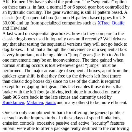
Alfa Romeo 156 have solved the problem. The “sequential” option
on these cars is, in fact, a normal 5 or 6 speed gear box controlled by
an hydraulic circuitry. The gear switching is still H-pattern based. A
classic (real) sequential box (i.e. non H-pattern based) goes for US
30,000 and up from specialized companies such as
XTrac
.
Quaife
and Hewland.
A last word on sequential gearboxes: how do they compare to the
classic dog-boxes used in top rally cars until recently? Well drivers
say that after testing the sequential versions they will not go back to
dog-boxes. I find that although the convenience of a sequential box
is very important, not being able to “jump” gears (i.e. 6th to 2nd in
one movement) may be an inconvenience. The time gained when
normal shifting occurs is lost whenever gear “jumps” must be
performed. The major advantage of sequential boxes, apart from the
quicker gear shift, is that they free up the driver’s left foot (more
than classic dog-boxes do) since no use of the clutch is required
except for engaging first gear. This fact enables those drivers that
brake with the left foot (a driving technique introduced on early
Saab 96S cars back in the late sixties and currently used by
Kankkunen
,
Mäkinen
,
Sainz
and many others) to be more efficient.
One can only compliment Subaru for offering the general public a
car such as the Impreza turbo. In these days of speed limitations,
emission controls, excessive passive and active “security” features
Subaru were able to offer a package really destined to the car-loving