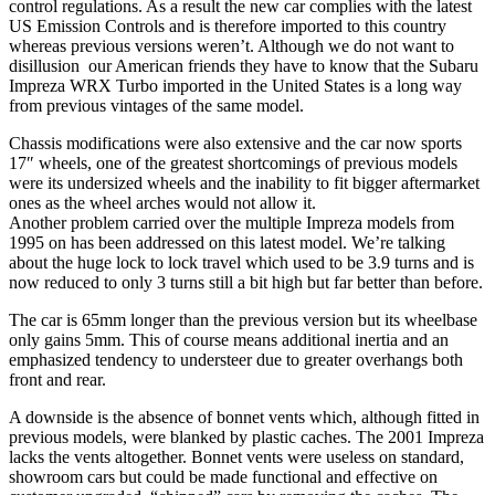
control regulations. As a result the new car complies with the latest
US Emission Controls and is therefore imported to this country
whereas previous versions weren’t. Although we do not want to
disillusion our American friends they have to know that the Subaru
Impreza WRX Turbo imported in the United States is a long way
from previous vintages of the same model.
Chassis modifications were also extensive and the car now sports
17″ wheels, one of the greatest shortcomings of previous models
were its undersized wheels and the inability to fit bigger aftermarket
ones as the wheel arches would not allow it.
Another problem carried over the multiple Impreza models from
1995 on has been addressed on this latest model. We’re talking
about the huge lock to lock travel which used to be 3.9 turns and is
now reduced to only 3 turns still a bit high but far better than before.
The car is 65mm longer than the previous version but its wheelbase
only gains 5mm. This of course means additional inertia and an
emphasized tendency to understeer due to greater overhangs both
front and rear.
A downside is the absence of bonnet vents which, although fitted in
previous models, were blanked by plastic caches. The 2001 Impreza
lacks the vents altogether. Bonnet vents were useless on standard,
showroom cars but could be made functional and effective on