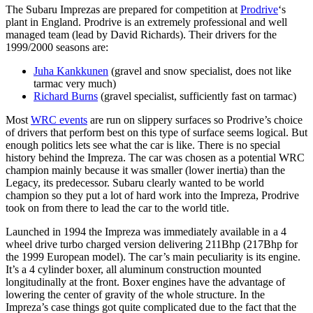
The Subaru Imprezas are prepared for competition at
Prodrive
‘s
plant in England. Prodrive is an extremely professional and well
managed team (lead by David Richards). Their drivers for the
1999/2000 seasons are:
Juha Kankkunen
(gravel and snow specialist, does not like
tarmac very much)
Richard Burns
(gravel specialist, sufficiently fast on tarmac)
Most
WRC events
are run on slippery surfaces so Prodrive’s choice
of drivers that perform best on this type of surface seems logical. But
enough politics lets see what the car is like. There is no special
history behind the Impreza. The car was chosen as a potential WRC
champion mainly because it was smaller (lower inertia) than the
Legacy, its predecessor. Subaru clearly wanted to be world
champion so they put a lot of hard work into the Impreza, Prodrive
took on from there to lead the car to the world title.
Launched in 1994 the Impreza was immediately available in a 4
wheel drive turbo charged version delivering 211Bhp (217Bhp for
the 1999 European model). The car’s main peculiarity is its engine.
It’s a 4 cylinder boxer, all aluminum construction mounted
longitudinally at the front. Boxer engines have the advantage of
lowering the center of gravity of the whole structure. In the
Impreza’s case things got quite complicated due to the fact that the