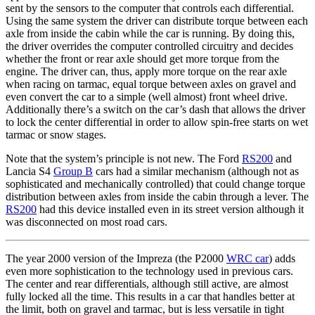
sent by the sensors to the computer that controls each differential.
Using the same system the driver can distribute torque between each
axle from inside the cabin while the car is running. By doing this,
the driver overrides the computer controlled circuitry and decides
whether the front or rear axle should get more torque from the
engine. The driver can, thus, apply more torque on the rear axle
when racing on tarmac, equal torque between axles on gravel and
even convert the car to a simple (well almost) front wheel drive.
Additionally there’s a switch on the car’s dash that allows the driver
to lock the center differential in order to allow spin-free starts on wet
tarmac or snow stages.
Note that the system’s principle is not new. The Ford
RS200
and
Lancia S4
Group B
cars had a similar mechanism (although not as
sophisticated and mechanically controlled) that could change torque
distribution between axles from inside the cabin through a lever. The
RS200
had this device installed even in its street version although it
was disconnected on most road cars.
The year 2000 version of the Impreza (the P2000
WRC car
) adds
even more sophistication to the technology used in previous cars.
The center and rear differentials, although still active, are almost
fully locked all the time. This results in a car that handles better at
the limit, both on gravel and tarmac, but is less versatile in tight