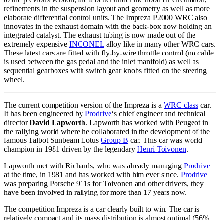
refinements in the suspension layout and geometry as well as more
elaborate differential control units. The Impreza P2000 WRC also
innovates in the exhaust domain with the back-box now holding an
integrated catalyst. The exhaust tubing is now made out of the
extremely expensive
INCONEL
alloy like in many other WRC cars.
These latest cars are fitted with fly-by-wire throttle control (no cable
is used between the gas pedal and the inlet manifold) as well as
sequential gearboxes with switch gear knobs fitted on the steering
wheel.
The current competition version of the Impreza is a
WRC class
car.
It has been engineered by
Prodrive
‘s chief engineer and technical
director
David Lapworth
. Lapworth has worked with Peugeot in
the rallying world where he collaborated in the development of the
famous Talbot Sunbeam Lotus
Group B
car. This car was world
champion in 1981 driven by the legendary
Henri Toivonen
.
Lapworth met with Richards, who was already managing
Prodrive
at the time, in 1981 and has worked with him ever since.
Prodrive
was preparing Porsche 911s for Toivonen and other drivers, they
have been involved in rallying for more than 17 years now.
The competition Impreza is a car clearly built to win. The car is
relatively compact and its mass distribution is almost optimal (56%