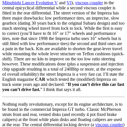
Mitsubishi Lancer Evolution V
and
VI
),
viscous coupler
in the
central epicyclical differential while a second viscous coupler is
fitted in the rear differential. The street version of the Impreza has
three major drawbacks: low performance tires, an imprecise, slow
gearbox (dating 30 years back to the original Subaru design) and too
much steering wheel travel from lock to lock. While the first is easy
to correct (you’ll have to fit 16″ or 17″ wheels and performance
tires, note that since 1998 the Impreza turbo uses 16″ wheels but is
still fitted with low performance tires) the second and third ones are
a pain in the back. Kits are available to shorten the gear-lever travel
while mounting the whole lever structure on Teflon cushions (quick-
shift). There are no kits to improve on the too low ratio steering
however. These modifications done (plus a suspension and injection
chip upgrade resulting in a total of 240Bhp or more, at the expense
of overall reliability) the street Impreza is a very fast car. I’ll state the
English magazine
CAR
which tested the (modified) Impreza on
track some years ago and declared: “
If you can’t drive this car fast
you can’t drive fast.
” I think that says it all.
Nothing really revolutionary, except for its engine architecture, is to
be found in the commercial Impreza GT turbo. Classic McPherson
struts front and rear, vented disks (and recently 4 pot fixed brake
calipers) at the front while plain disks and floating calipers are used
at the rear. The central differential locking device (a
viscous coupler
)