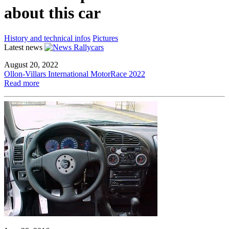
about this car
History and technical infos
Pictures
Latest news
August 20, 2022
Ollon-Villars International MotorRace 2022
Read more