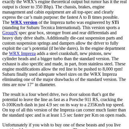
exactly the WRX’s engine theoretical output but rumor has it the real
output is closer to 350 Bhp). The chassis, brakes, engine
management and cabin equipment are all top-spec and clearly
express the car’s main purpose: the fastest A to B times possible.
The
WRX version
of the Impreza turbo was engineered by
STi
(standing for Subaru Tecnica International). This version sports a
GroupN
spec gear box, stronger front and rear differentials and
heavy duty drive shafts. Additionally die-cast suspension parts and
custom suspension springs and dampers allow the driver to fully
exploit the car’s potential (if he/she dares). In the engine department
the
WRX Impreza
adds a steel crankshaft, new pistons, new
cylinder heads and a bigger turbo than the standard version. The
exhaust is also specific and made, in part, from stainless steel. These
engine modifications allow the red line to be pushed to 8,000 rpm!
Subaru finally used adequate wheel sizes on the WRX Impreza
eliminating one of the major drawbacks of the standard version. The
rims are now 17″ in diameter.
The result is a four wheel drive, two door saloon that’s got the
potential to leave the line as fast as a Porsche 911 RS, cracking the
0-100Km/h dash in just 4.9 sec on its way to a 235Km/h top speed.
On top of all this version of the Impreza can corner much faster than
the standard spec and is at least 1.5 sec faster per Km on open roads.
Unfortunately if you wish to buy one of these beasts and you live