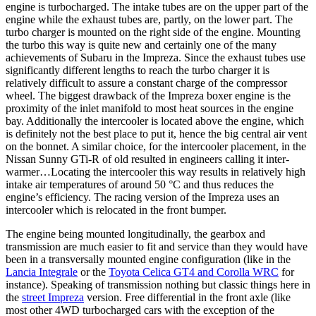
engine is turbocharged. The intake tubes are on the upper part of the
engine while the exhaust tubes are, partly, on the lower part. The
turbo charger is mounted on the right side of the engine. Mounting
the turbo this way is quite new and certainly one of the many
achievements of Subaru in the Impreza. Since the exhaust tubes use
significantly different lengths to reach the turbo charger it is
relatively difficult to assure a constant charge of the compressor
wheel. The biggest drawback of the Impreza boxer engine is the
proximity of the inlet manifold to most heat sources in the engine
bay. Additionally the intercooler is located above the engine, which
is definitely not the best place to put it, hence the big central air vent
on the bonnet. A similar choice, for the intercooler placement, in the
Nissan Sunny GTi-R of old resulted in engineers calling it inter-
warmer…Locating the intercooler this way results in relatively high
intake air temperatures of around 50 °C and thus reduces the
engine’s efficiency. The racing version of the Impreza uses an
intercooler which is relocated in the front bumper.
The engine being mounted longitudinally, the gearbox and
transmission are much easier to fit and service than they would have
been in a transversally mounted engine configuration (like in the
Lancia Integrale
or the
Toyota Celica GT4 and Corolla WRC
for
instance). Speaking of transmission nothing but classic things here in
the
street Impreza
version. Free differential in the front axle (like
most other 4WD turbocharged cars with the exception of the