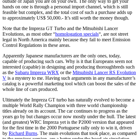
outside of Japan you are on your own. The only way to get your
hands on one is through a personal import channel, which is still
feasible but complex, and the total cost of such a purchase adds up
to approximately US$ 50,000.- It’s still worth the money though.
Note that the Impreza GT Turbo and the Mitsubishi Lancer
Evolutions, as most other “
homologation specials
“, are not street
legal in North America mainly because they fail to meet Emission
Control Regulations in these areas.
Apparently Japanese manufacturers are the only ones, today,
capable of producing such cars. Why is it that Europeans seem not
interested (capable) in designing and producing thoroughbreds such
as the
Subaru Impreza WRX
or the
Mitsubishi Lancer RS Evolution
V
is a mystery to me. Having such arguments in any manufacturer’s
catalog is a powerful marketing tool which can boost the sales of the
whole line of cars produced.
Ultimately the Impreza GT turbo has naturally evolved to become a
multiple World Rally Champion with three world championship
titles already on its account. The car continues to progress as the
years go by but changes occur now mostly under the hull. The latest
(and greatest) WRC Impreza yet is the P2000 version that appeared
for the first time in the 2000 Portuguese rally only to win it, driven
by
Richard Burns
. The main evolutions that took place, as compared
to the previous version, are a better under the hood air circulation,