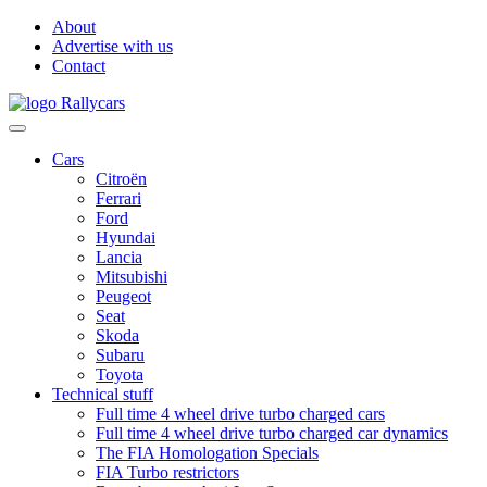
About
Advertise with us
Contact
Cars
Citroën
Ferrari
Ford
Hyundai
Lancia
Mitsubishi
Peugeot
Seat
Skoda
Subaru
Toyota
Technical stuff
Full time 4 wheel drive turbo charged cars
Full time 4 wheel drive turbo charged car dynamics
The FIA Homologation Specials
FIA Turbo restrictors