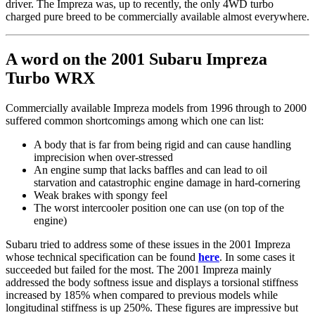
driver. The Impreza was, up to recently, the only 4WD turbo
charged pure breed to be commercially available almost everywhere.
A word on the 2001 Subaru Impreza
Turbo WRX
Commercially available Impreza models from 1996 through to 2000
suffered common shortcomings among which one can list:
A body that is far from being rigid and can cause handling
imprecision when over-stressed
An engine sump that lacks baffles and can lead to oil
starvation and catastrophic engine damage in hard-cornering
Weak brakes with spongy feel
The worst intercooler position one can use (on top of the
engine)
Subaru tried to address some of these issues in the 2001 Impreza
whose technical specification can be found
here
. In some cases it
succeeded but failed for the most. The 2001 Impreza mainly
addressed the body softness issue and displays a torsional stiffness
increased by 185% when compared to previous models while
longitudinal stiffness is up 250%. These figures are impressive but