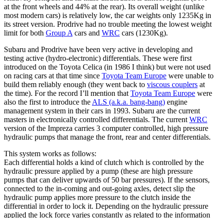
at the front wheels and 44% at the rear). Its overall weight (unlike
most modern cars) is relatively low, the car weights only 1235Kg in
its street version. Prodrive had no trouble meeting the lowest weight
limit for both
Group A
cars and
WRC
cars (1230Kg).
Subaru and Prodrive have been very active in developing and
testing active (hydro-electronic) differentials. These were first
introduced on the Toyota Celica (in 1986 I think) but were not used
on racing cars at that time since
Toyota Team Europe
were unable to
build them reliably enough (they went back to
viscous couplers
at
the time). For the record I’ll mention that
Toyota Team Europe
were
also the first to introduce the
ALS (a.k.a. bang-bang)
engine
management system in their cars in 1993. Subaru are the current
masters in electronically controlled differentials. The current
WRC
version of the Impreza carries 3 computer controlled, high pressure
hydraulic pumps that manage the front, rear and center differentials.
This system works as follows:
Each differential holds a kind of clutch which is controlled by the
hydraulic pressure applied by a pump (these are high pressure
pumps that can deliver upwards of 50 bar pressures). If the sensors,
connected to the in-coming and out-going axles, detect slip the
hydraulic pump applies more pressure to the clutch inside the
differential in order to lock it. Depending on the hydraulic pressure
applied the lock force varies constantly as related to the information