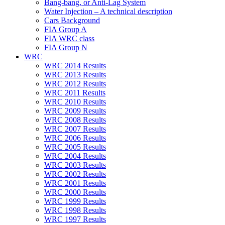
Bang-bang, or Anti-Lag System
Water Injection – A technical description
Cars Background
FIA Group A
FIA WRC class
FIA Group N
WRC
WRC 2014 Results
WRC 2013 Results
WRC 2012 Results
WRC 2011 Results
WRC 2010 Results
WRC 2009 Results
WRC 2008 Results
WRC 2007 Results
WRC 2006 Results
WRC 2005 Results
WRC 2004 Results
WRC 2003 Results
WRC 2002 Results
WRC 2001 Results
WRC 2000 Results
WRC 1999 Results
WRC 1998 Results
WRC 1997 Results