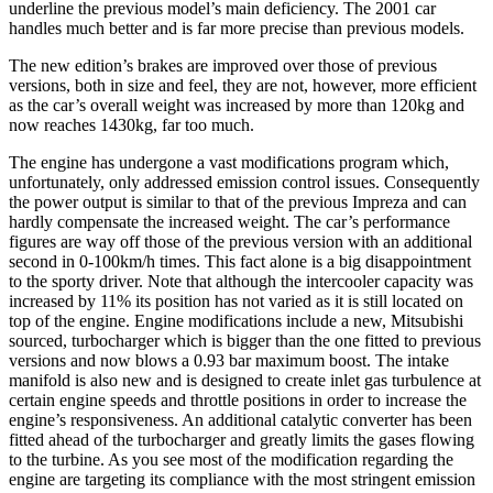
underline the previous model’s main deficiency. The 2001 car
handles much better and is far more precise than previous models.
The new edition’s brakes are improved over those of previous
versions, both in size and feel, they are not, however, more efficient
as the car’s overall weight was increased by more than 120kg and
now reaches 1430kg, far too much.
The engine has undergone a vast modifications program which,
unfortunately, only addressed emission control issues. Consequently
the power output is similar to that of the previous Impreza and can
hardly compensate the increased weight. The car’s performance
figures are way off those of the previous version with an additional
second in 0-100km/h times. This fact alone is a big disappointment
to the sporty driver. Note that although the intercooler capacity was
increased by 11% its position has not varied as it is still located on
top of the engine. Engine modifications include a new, Mitsubishi
sourced, turbocharger which is bigger than the one fitted to previous
versions and now blows a 0.93 bar maximum boost. The intake
manifold is also new and is designed to create inlet gas turbulence at
certain engine speeds and throttle positions in order to increase the
engine’s responsiveness. An additional catalytic converter has been
fitted ahead of the turbocharger and greatly limits the gases flowing
to the turbine. As you see most of the modification regarding the
engine are targeting its compliance with the most stringent emission