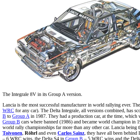
The Integrale 8V in its Group A version.
Lancia is the most successful manufacturer in world rallying ever. T
WRC
for any car). The Delta Integrale, all versions combined, has 
B
to
Group A
in 1987. They had a production car, at the time, which w
Group B
cars where banned (1986) and became world champion in 1987.
world rally championships far more than any other car. Lancia being th
Toivonen
,
Röhrl
and even
Carlos Sainz
, they have all been behind 
– 6 WRC wins, the Delta S4 in
Group B
– 5 WRC wins and the Delta