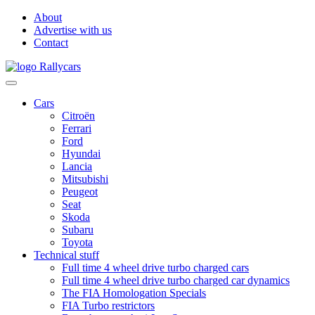
About
Advertise with us
Contact
Cars
Citroën
Ferrari
Ford
Hyundai
Lancia
Mitsubishi
Peugeot
Seat
Skoda
Subaru
Toyota
Technical stuff
Full time 4 wheel drive turbo charged cars
Full time 4 wheel drive turbo charged car dynamics
The FIA Homologation Specials
FIA Turbo restrictors