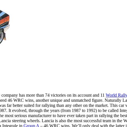
he company has more than 74 victories on its account and 11
World Rall
scored 46 WRC wins, another unique and unmatched figure. Naturally Lan
as far better suited for rallying than any other on the market. This car
 It evolved, through the years (from 1987 to 1992) to be called Integr
e most serious manufacturer to have ever taken part in rallying the bes
Lancia steering wheels. Lancia is also the most successful team in the
 Integrale in
Group A
– 46 WRC wins. We’ll only deal with the latter i