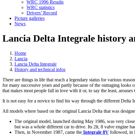
WRC 1996 Results
WRC statistics
Drivers’ Record
Picture galleries
News
Lancia Delta Integrale history a
Home
Lancia
Lancia Delta Integrale
History and technical infos
There are things in life that reach a legendary status for various reas
for many successive years and partly because of the outraging looks of
that makes most people fall in love with it or, to say the least, arouses t
It is not easy for a novice to find his way through the different Delta 
All models where based on the original Lancia Delta that was designe
The original model, launched during May 1986, was very close
but was a whole different car to drive. Its 2lt, 8 valve engine h
Then, in November 1987, came the
Integrale 8V
followed, in