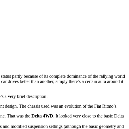
s status partly because of its complete dominance of the rallying world
r drives better than another, simply there’s a certain aura around it
’s a very brief description:
t design. The chassis used was an evolution of the Fiat Ritmo’s.
ine. That was the
Delta 4WD
. It looked very close to the basic Delta
 and modified suspension settings (although the basic geometry and