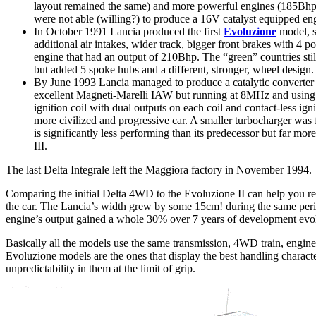
layout remained the same) and more powerful engines (185Bhp f
were not able (willing?) to produce a 16V catalyst equipped eng
In October 1991 Lancia produced the first
Evoluzione
model, s
additional air intakes, wider track, bigger front brakes with 4
engine that had an output of 210Bhp. The “green” countries st
but added 5 spoke hubs and a different, stronger, wheel design.
By June 1993 Lancia managed to produce a catalytic converter e
excellent Magneti-Marelli IAW but running at 8MHz and using d
ignition coil with dual outputs on each coil and contact-less ig
more civilized and progressive car. A smaller turbocharger was f
is significantly less performing than its predecessor but far mo
III.
The last Delta Integrale left the Maggiora factory in November 1994.
Comparing the initial Delta 4WD to the Evoluzione II can help you rea
the car. The Lancia’s width grew by some 15cm! during the same period
engine’s output gained a whole 30% over 7 years of development evo
Basically all the models use the same transmission, 4WD train, engin
Evoluzione models are the ones that display the best handling charact
unpredictability in them at the limit of grip.