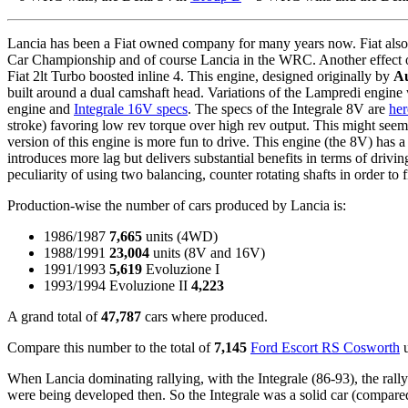
Lancia has been a Fiat owned company for many years now. Fiat also 
Car Championship and of course Lancia in the WRC. Another effect of F
Fiat 2lt Turbo boosted inline 4. This engine, designed originally by
Au
built around a dual camshaft head. Variations of the Lampredi engine 
engine and
Integrale 16V specs
. The specs of the Integrale 8V are
her
stroke) favoring low rev torque over high rev output. This might see
version of this engine is more fun to drive. This engine (the 8V) ha
introduces more lag but delivers substantial benefits in terms of driv
peculiarity of using two balancing, counter rotating shafts in order to 
Production-wise the number of cars produced by Lancia is:
1986/1987
7,665
units (4WD)
1988/1991
23,004
units (8V and 16V)
1991/1993
5,619
Evoluzione I
1993/1994 Evoluzione II
4,223
A grand total of
47,787
cars where produced.
Compare this number to the total of
7,145
Ford Escort RS Cosworth
u
When Lancia dominating rallying, with the Integrale (86-93), the rally 
were being developed then. So the Integrale was a solid car (compared 