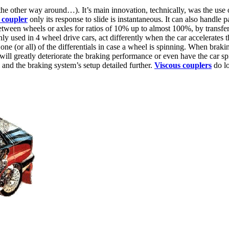
 the other way around…). It’s main innovation, technically, was the use 
 coupler
only its response to slide is instantaneous. It can also handle 
between wheels or axles for ratios of 10% up to almost 100%, by transferr
used in 4 wheel drive cars, act differently when the car accelerates th
k one (or all) of the differentials in case a wheel is spinning. When bra
 will greatly deteriorate the braking performance or even have the car s
l and the braking system’s setup detailed further.
Viscous couplers
do lo