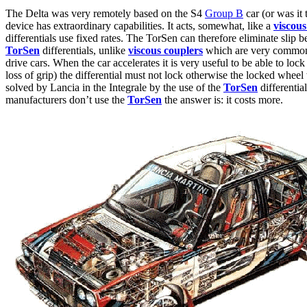
The Delta was very remotely based on the S4
Group B
car (or was it
device has extraordinary capabilities. It acts, somewhat, like a
viscous
differentials use fixed rates. The TorSen can therefore eliminate slip 
TorSen
differentials, unlike
viscous couplers
which are very commonly 
drive cars. When the car accelerates it is very useful to be able to loc
loss of grip) the differential must not lock otherwise the locked wheel
solved by Lancia in the Integrale by the use of the
TorSen
differentia
manufacturers don’t use the
TorSen
the answer is: it costs more.