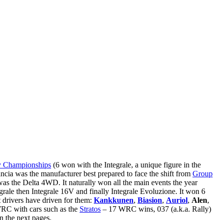
y Championships
(6 won with the Integrale, a unique figure in the
cia was the manufacturer best prepared to face the shift from
Group
 was the Delta 4WD. It naturally won all the main events the year
ale then Integrale 16V and finally Integrale Evoluzione. It won 6
t drivers have driven for them:
Kankkunen
,
Biasion
,
Auriol
,
Alen
,
 WRC with cars such as the
Stratos
– 17 WRC wins, 037 (a.k.a. Rally)
n the next pages.