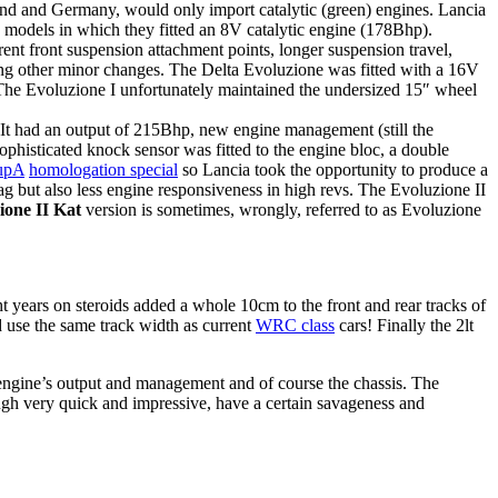
and and Germany, would only import catalytic (green) engines. Lancia
e models in which they fitted an 8V catalytic engine (178Bhp).
nt front suspension attachment points, longer suspension travel,
among other minor changes. The Delta Evoluzione was fitted with a 16V
 The Evoluzione I unfortunately maintained the undersized 15″ wheel
 It had an output of 215Bhp, new engine management (still the
isticated knock sensor was fitted to the engine bloc, a double
upA
homologation special
so Lancia took the opportunity to produce a
lag but also less engine responsiveness in high revs. The Evoluzione II
ione II Kat
version is sometimes, wrongly, referred to as Evoluzione
 years on steroids added a whole 10cm to the front and rear tracks of
d use the same track width as current
WRC class
cars! Finally the 2lt
 engine’s output and management and of course the chassis. The
ough very quick and impressive, have a certain savageness and