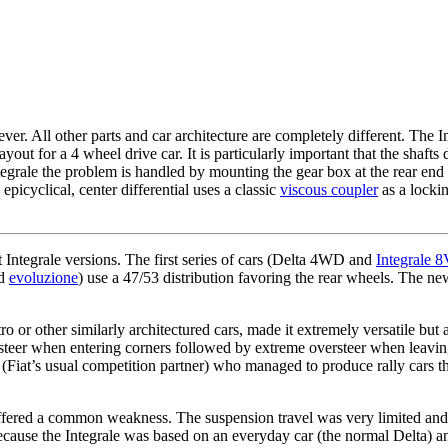
r. All other parts and car architecture are completely different. The In
yout for a 4 wheel drive car. It is particularly important that the shafts
Integrale the problem is handled by mounting the gear box at the rear end 
epicyclical, center differential uses a classic
viscous coupler
as a locki
t Integrale versions. The first series of cars (Delta 4WD and
Integrale 
d
evoluzione
) use a 47/53 distribution favoring the rear wheels. The n
o or other similarly architectured cars, made it extremely versatile bu
ersteer when entering corners followed by extreme oversteer when leavin
(Fiat’s usual competition partner) who managed to produce rally cars th
 suffered a common weakness. The suspension travel was very limited and
because the Integrale was based on an everyday car (the normal Delta) 