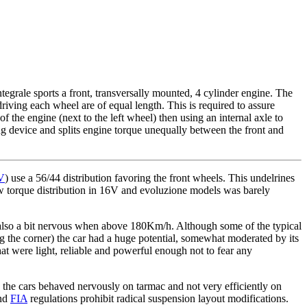
tegrale sports a front, transversally mounted, 4 cylinder engine. The
 driving each wheel are of equal length. This is required to assure
of the engine (next to the left wheel) then using an internal axle to
ng device and splits engine torque unequally between the front and
8V
) use a 56/44 distribution favoring the front wheels. This undelrines
ew torque distribution in 16V and evoluzione models was barely
t also a bit nervous when above 180Km/h. Although some of the typical
g the corner) the car had a huge potential, somewhat moderated by its
at were light, reliable and powerful enough not to fear any
 the cars behaved nervously on tarmac and not very efficiently on
and
FIA
regulations prohibit radical suspension layout modifications.