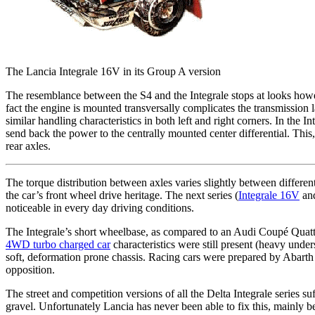
The Lancia Integrale 16V in its Group A version
The resemblance between the S4 and the Integrale stops at looks howeve
fact the engine is mounted transversally complicates the transmission la
similar handling characteristics in both left and right corners. In the 
send back the power to the centrally mounted center differential. This, 
rear axles.
The torque distribution between axles varies slightly between differen
the car’s front wheel drive heritage. The next series (
Integrale 16V
an
noticeable in every day driving conditions.
The Integrale’s short wheelbase, as compared to an Audi Coupé Quattr
4WD turbo charged car
characteristics were still present (heavy und
soft, deformation prone chassis. Racing cars were prepared by Abarth 
opposition.
The street and competition versions of all the Delta Integrale series
gravel. Unfortunately Lancia has never been able to fix this, mainly 