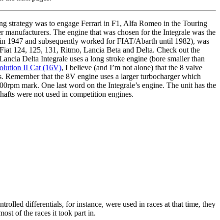
g strategy was to engage Ferrari in F1, Alfa Romeo in the Touring
er manufacturers. The engine that was chosen for the Integrale was the
k in 1947 and subsequently worked for FIAT/Abarth until 1982), was
e Fiat 124, 125, 131, Ritmo, Lancia Beta and Delta. Check out the
Lancia Delta Integrale uses a long stroke engine (bore smaller than
olution II Cat (16V)
, I believe (and I’m not alone) that the 8 valve
ons. Remember that the 8V engine uses a larger turbocharger which
5000rpm mark. One last word on the Integrale’s engine. The unit has the
e shafts were not used in competition engines.
olled differentials, for instance, were used in races at that time, they
ost of the races it took part in.