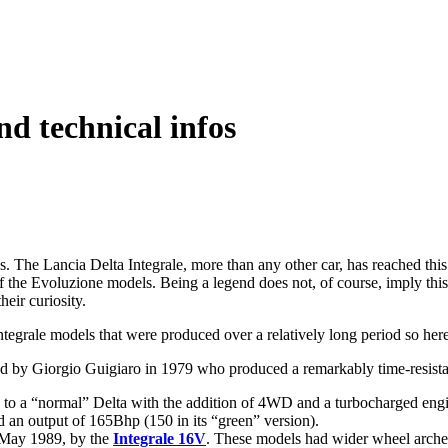
nd technical infos
ons. The Lancia Delta Integrale, more than any other car, has reached thi
 the Evoluzione models. Being a legend does not, of course, imply this ca
heir curiosity.
Integrale models that were produced over a relatively long period so here
d by Giorgio Guigiaro in 1979 who produced a remarkably time-resistan
 to a “normal” Delta with the addition of 4WD and a turbocharged eng
ad an output of 165Bhp (150 in its “green” version).
 May 1989, by the
Integrale 16V
. These models had wider wheel arches