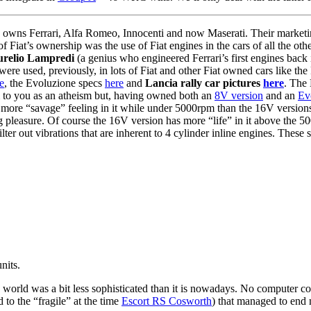
owns Ferrari, Alfa Romeo, Innocenti and now Maserati. Their marketin
iat’s ownership was the use of Fiat engines in the cars of all the oth
relio Lampredi
(a genius who engineered Ferrari’s first engines bac
were used, previously, in lots of Fiat and other Fiat owned cars like th
e
, the Evoluzione specs
here
and
Lancia rally car pictures
here
. The 
m to you as an atheism but, having owned both an
8V version
and an
Ev
s a more “savage” feeling in it while under 5000rpm than the 16V versi
ing pleasure. Of course the 16V version has more “life” in it above the 
filter out vibrations that are inherent to 4 cylinder inline engines. Thes
nits.
world was a bit less sophisticated than it is nowadays. No computer contr
to the “fragile” at the time
Escort RS Cosworth
) that managed to end m