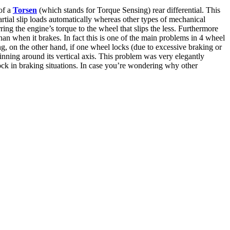
of a
Torsen
(which stands for Torque Sensing) rear differential. This
partial slip loads automatically whereas other types of mechanical
ing the engine’s torque to the wheel that slips the less. Furthermore
an when it brakes. In fact this is one of the main problems in 4 wheel
king, on the other hand, if one wheel locks (due to excessive braking or
pinning around its vertical axis. This problem was very elegantly
ck in braking situations. In case you’re wondering why other