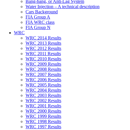
Bang-bang, or Anti-Lag System
Water Injection – A technical description
Cars Background
FIA Group A
FIA WRC class
FIA Group N
WRC
WRC 2014 Results
WRC 2013 Results
WRC 2012 Results
WRC 2011 Results
WRC 2010 Results
WRC 2009 Results
WRC 2008 Results
WRC 2007 Results
WRC 2006 Results
WRC 2005 Results
WRC 2004 Results
WRC 2003 Results
WRC 2002 Results
WRC 2001 Results
WRC 2000 Results
WRC 1999 Results
WRC 1998 Results
WRC 1997 Results