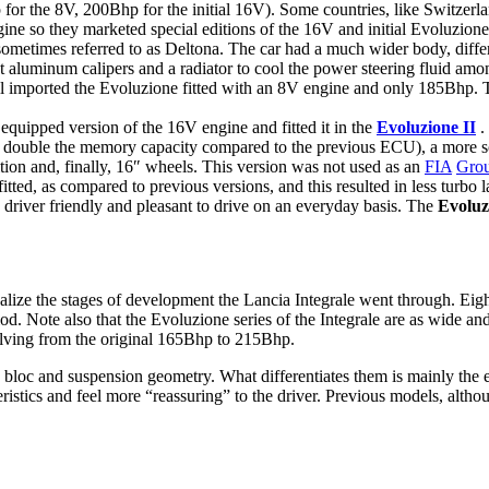
or the 8V, 200Bhp for the initial 16V). Some countries, like Switzerl
ine so they marketed special editions of the 16V and initial Evoluzion
ometimes referred to as Deltona. The car had a much wider body, differe
 pot aluminum calipers and a radiator to cool the power steering fluid 
ill imported the Evoluzione fitted with an 8V engine and only 185Bhp.
quipped version of the 16V engine and fitted it in the
Evoluzione II
.
ouble the memory capacity compared to the previous ECU), a more soph
nition and, finally, 16″ wheels. This version was not used as an
FIA
Gro
itted, as compared to previous versions, and this resulted in less turbo 
re driver friendly and pleasant to drive on an everyday basis. The
Evoluz
lize the stages of development the Lancia Integrale went through. Eight
. Note also that the Evoluzione series of the Integrale are as wide an
lving from the original 165Bhp to 215Bhp.
e bloc and suspension geometry. What differentiates them is mainly the
eristics and feel more “reassuring” to the driver. Previous models, alth