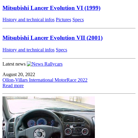
Mitsubishi Lancer Evolution VI (1999)
History and technical infos
Pictures
Specs
Mitsubishi Lancer Evolution VII (2001)
History and technical infos
Specs
Latest news
August 20, 2022
Ollon-Villars International MotorRace 2022
Read more