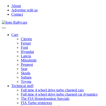
About
Advertise with us
Contact
Cars
Citroën
Ferrari
Ford
Hyundai
Lancia
Mitsubishi
Peugeot
Seat
Skoda
Subaru
Toyota
Technical stuff
Full time 4 wheel drive turbo charged cars
Full time 4 wheel drive turbo charged car dynamics
The FIA Homologation Specials
FIA Turbo restrictors