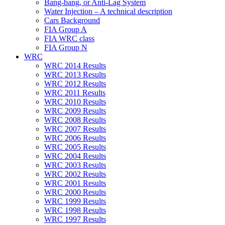
Bang-bang, or Anti-Lag System
Water Injection – A technical description
Cars Background
FIA Group A
FIA WRC class
FIA Group N
WRC
WRC 2014 Results
WRC 2013 Results
WRC 2012 Results
WRC 2011 Results
WRC 2010 Results
WRC 2009 Results
WRC 2008 Results
WRC 2007 Results
WRC 2006 Results
WRC 2005 Results
WRC 2004 Results
WRC 2003 Results
WRC 2002 Results
WRC 2001 Results
WRC 2000 Results
WRC 1999 Results
WRC 1998 Results
WRC 1997 Results