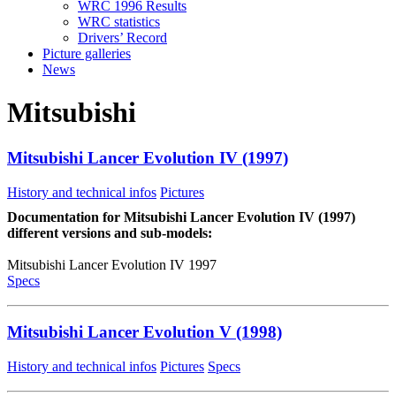
WRC 1996 Results
WRC statistics
Drivers’ Record
Picture galleries
News
Mitsubishi
Mitsubishi Lancer Evolution IV (1997)
History and technical infos
Pictures
Documentation for Mitsubishi Lancer Evolution IV (1997)
different versions and sub-models:
Mitsubishi Lancer Evolution IV 1997
Specs
Mitsubishi Lancer Evolution V (1998)
History and technical infos
Pictures
Specs