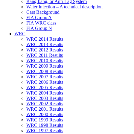
Bang-bang, or Anti-Lag System
Water Injection – A technical description
Cars Background
FIA Group A
FIA WRC class
FIA Group N
WRC
WRC 2014 Results
WRC 2013 Results
WRC 2012 Results
WRC 2011 Results
WRC 2010 Results
WRC 2009 Results
WRC 2008 Results
WRC 2007 Results
WRC 2006 Results
WRC 2005 Results
WRC 2004 Results
WRC 2003 Results
WRC 2002 Results
WRC 2001 Results
WRC 2000 Results
WRC 1999 Results
WRC 1998 Results
WRC 1997 Results