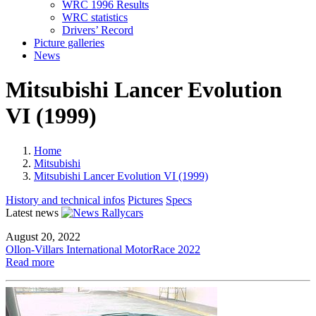
WRC 1996 Results
WRC statistics
Drivers’ Record
Picture galleries
News
Mitsubishi Lancer Evolution
VI (1999)
Home
Mitsubishi
Mitsubishi Lancer Evolution VI (1999)
History and technical infos
Pictures
Specs
Latest news
August 20, 2022
Ollon-Villars International MotorRace 2022
Read more