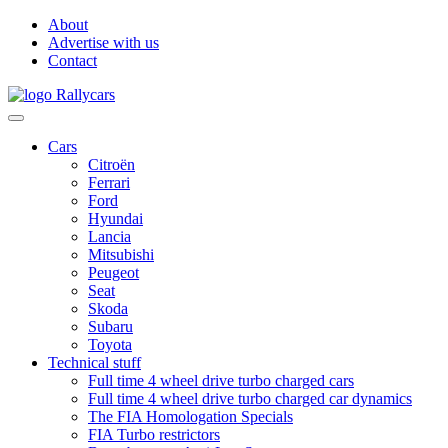
About
Advertise with us
Contact
Cars
Citroën
Ferrari
Ford
Hyundai
Lancia
Mitsubishi
Peugeot
Seat
Skoda
Subaru
Toyota
Technical stuff
Full time 4 wheel drive turbo charged cars
Full time 4 wheel drive turbo charged car dynamics
The FIA Homologation Specials
FIA Turbo restrictors