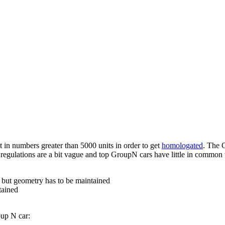
 in numbers greater than 5000 units in order to get
homologated
. The 
he regulations are a bit vague and top GroupN cars have little in common 
 but geometry has to be maintained
tained
oup N car: