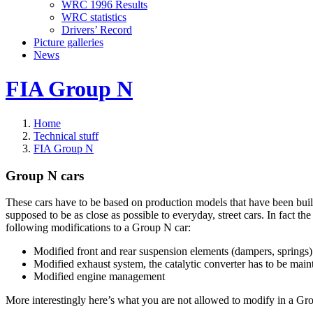
WRC 1996 Results
WRC statistics
Drivers’ Record
Picture galleries
News
FIA Group N
Home
Technical stuff
FIA Group N
Group N cars
These cars have to be based on production models that have been built
supposed to be as close as possible to everyday, street cars. In fact t
following modifications to a Group N car:
Modified front and rear suspension elements (dampers, springs)
Modified exhaust system, the catalytic converter has to be main
Modified engine management
More interestingly here’s what you are not allowed to modify in a Gr