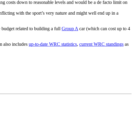
ing costs down to reasonable levels and would be a de facto limit on
conflicting with the sport’s very nature and might well end up in a
budget related to building a full
Group A
car (which can cost up to 4
om also includes
up-to-date WRC statistics
,
current WRC standings
as