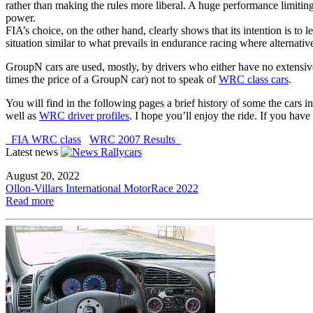
rather than making the rules more liberal. A huge performance limitin
power.
FIA’s choice, on the other hand, clearly shows that its intention is to l
situation similar to what prevails in endurance racing where alternativ
GroupN cars are used, mostly, by drivers who either have no extensive
times the price of a GroupN car) not to speak of
WRC class cars
.
You will find in the following pages a brief history of some the cars i
well as
WRC driver profiles
. I hope you’ll enjoy the ride. If you ha
FIA WRC class
WRC 2007 Results
Latest news
August 20, 2022
Ollon-Villars International MotorRace 2022
Read more