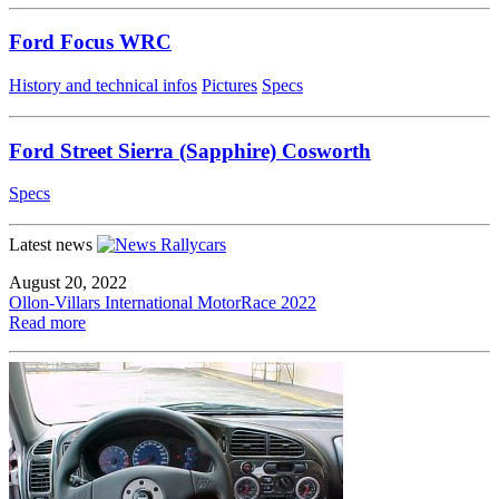
Ford Focus WRC
History and technical infos
Pictures
Specs
Ford Street Sierra (Sapphire) Cosworth
Specs
Latest news
August 20, 2022
Ollon-Villars International MotorRace 2022
Read more