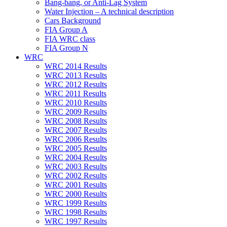
Bang-bang, or Anti-Lag System
Water Injection – A technical description
Cars Background
FIA Group A
FIA WRC class
FIA Group N
WRC
WRC 2014 Results
WRC 2013 Results
WRC 2012 Results
WRC 2011 Results
WRC 2010 Results
WRC 2009 Results
WRC 2008 Results
WRC 2007 Results
WRC 2006 Results
WRC 2005 Results
WRC 2004 Results
WRC 2003 Results
WRC 2002 Results
WRC 2001 Results
WRC 2000 Results
WRC 1999 Results
WRC 1998 Results
WRC 1997 Results