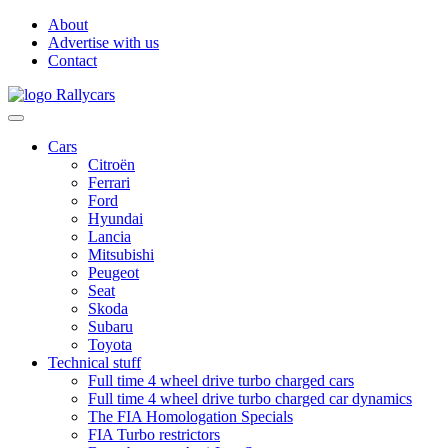
About
Advertise with us
Contact
Cars
Citroën
Ferrari
Ford
Hyundai
Lancia
Mitsubishi
Peugeot
Seat
Skoda
Subaru
Toyota
Technical stuff
Full time 4 wheel drive turbo charged cars
Full time 4 wheel drive turbo charged car dynamics
The FIA Homologation Specials
FIA Turbo restrictors