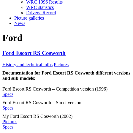
WRC 1996 Results
WRC statistics
Drivers’ Record
Picture galleries
News
Ford
Ford Escort RS Cosworth
History and technical infos
Pictures
Documentation for Ford Escort RS Cosworth different versions
and sub-models:
Ford Escort RS Cosworth – Competition version (1996)
Specs
Ford Escort RS Cosworth – Street version
Specs
My Ford Escort RS Cosworth (2002)
Pictures
Specs