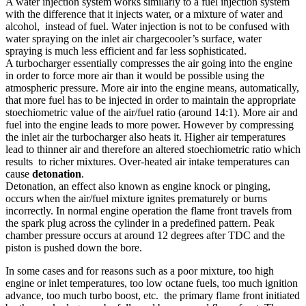
A water injection system works similarly to a fuel injection system
with the difference that it injects water, or a mixture of water and
alcohol, instead of fuel. Water injection is not to be confused with
water spraying on the inlet air chargecooler’s surface, water
spraying is much less efficient and far less sophisticated.
A turbocharger essentially compresses the air going into the engine
in order to force more air than it would be possible using the
atmospheric pressure. More air into the engine means, automatically,
that more fuel has to be injected in order to maintain the appropriate
stoechiometric value of the air/fuel ratio (around 14:1). More air and
fuel into the engine leads to more power. However by compressing
the inlet air the turbocharger also heats it. Higher air temperatures
lead to thinner air and therefore an altered stoechiometric ratio which
results to richer mixtures. Over-heated air intake temperatures can
cause
detonation
.
Detonation, an effect also known as engine knock or pinging,
occurs when the air/fuel mixture ignites prematurely or burns
incorrectly. In normal engine operation the flame front travels from
the spark plug across the cylinder in a predefined pattern. Peak
chamber pressure occurs at around 12 degrees after TDC and the
piston is pushed down the bore.
In some cases and for reasons such as a poor mixture, too high
engine or inlet temperatures, too low octane fuels, too much ignition
advance, too much turbo boost, etc. the primary flame front initiated