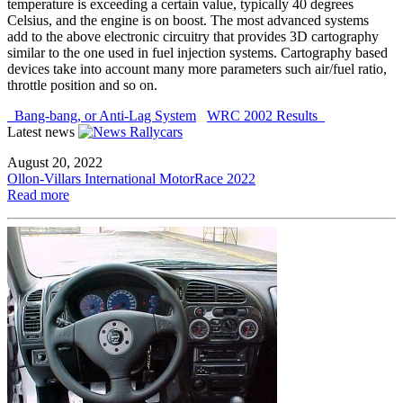
temperature is exceeding a certain value, typically 40 degrees
Celsius, and the engine is on boost. The most advanced systems
add to the above electronic circuitry that provides 3D cartography
similar to the one used in fuel injection systems. Cartography based
devices take into account many more parameters such air/fuel ratio,
throttle position and so on.
Bang-bang, or Anti-Lag System
WRC 2002 Results
Latest news
August 20, 2022
Ollon-Villars International MotorRace 2022
Read more