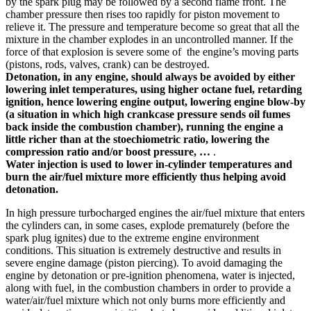
by the spark plug may be followed by a second flame front. The
chamber pressure then rises too rapidly for piston movement to
relieve it. The pressure and temperature become so great that all the
mixture in the chamber explodes in an uncontrolled manner. If the
force of that explosion is severe some of the engine’s moving parts
(pistons, rods, valves, crank) can be destroyed.
Detonation, in any engine, should always be avoided by either
lowering inlet temperatures, using higher octane fuel, retarding
ignition, hence lowering engine output, lowering engine blow-by
(a situation in which high crankcase pressure sends oil fumes
back inside the combustion chamber), running the engine a
little richer than at the stoechiometric ratio, lowering the
compression ratio and/or boost pressure, …
.
Water injection is used to lower in-cylinder temperatures and
burn the air/fuel mixture more efficiently thus helping avoid
detonation.
In high pressure turbocharged engines the air/fuel mixture that enters
the cylinders can, in some cases, explode prematurely (before the
spark plug ignites) due to the extreme engine environment
conditions. This situation is extremely destructive and results in
severe engine damage (piston piercing). To avoid damaging the
engine by detonation or pre-ignition phenomena, water is injected,
along with fuel, in the combustion chambers in order to provide a
water/air/fuel mixture which not only burns more efficiently and