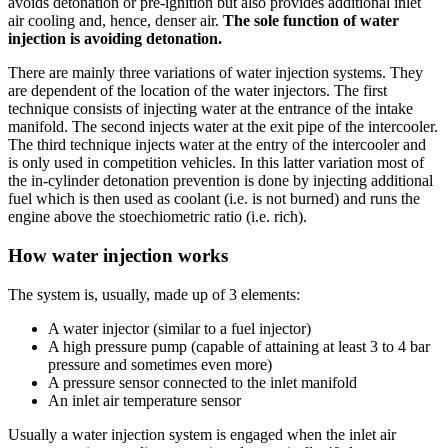
avoids detonation or pre-ignition but also provides additional inlet
air cooling and, hence, denser air.
The sole function of water
injection is avoiding detonation.
There are mainly three variations of water injection systems. They
are dependent of the location of the water injectors. The first
technique consists of injecting water at the entrance of the intake
manifold. The second injects water at the exit pipe of the intercooler.
The third technique injects water at the entry of the intercooler and
is only used in competition vehicles. In this latter variation most of
the in-cylinder detonation prevention is done by injecting additional
fuel which is then used as coolant (i.e. is not burned) and runs the
engine above the stoechiometric ratio (i.e. rich).
How water injection works
The system is, usually, made up of 3 elements:
A water injector (similar to a fuel injector)
A high pressure pump (capable of attaining at least 3 to 4 bar
pressure and sometimes even more)
A pressure sensor connected to the inlet manifold
An inlet air temperature sensor
Usually a water injection system is engaged when the inlet air