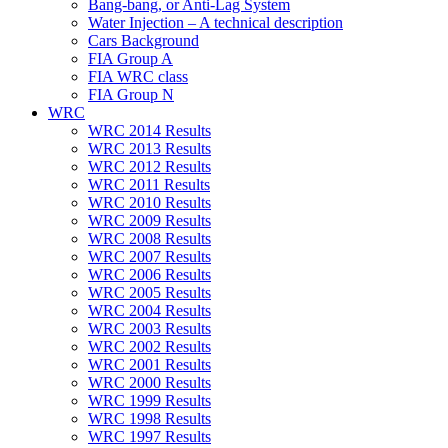
Bang-bang, or Anti-Lag System
Water Injection – A technical description
Cars Background
FIA Group A
FIA WRC class
FIA Group N
WRC
WRC 2014 Results
WRC 2013 Results
WRC 2012 Results
WRC 2011 Results
WRC 2010 Results
WRC 2009 Results
WRC 2008 Results
WRC 2007 Results
WRC 2006 Results
WRC 2005 Results
WRC 2004 Results
WRC 2003 Results
WRC 2002 Results
WRC 2001 Results
WRC 2000 Results
WRC 1999 Results
WRC 1998 Results
WRC 1997 Results