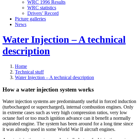
WRC 1996 Results
WRC statistics
Drivers’ Record
Picture galleries
News
Water Injection – A technical
description
Home
Technical stuff
Water Injection – A technical description
How a water injection system works
Water injection systems are predominantly useful in forced induction
(turbocharged or supercharged), internal combustion engines. Only
in extreme cases such as very high compression ratios, very low
octane fuel or too much ignition advance can it benefit a normally
aspirated engine. The system has been around for a long time since
it was already used in some World War II aircraft engines.