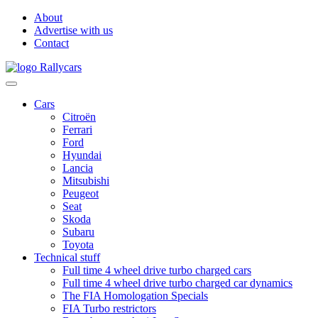
About
Advertise with us
Contact
Cars
Citroën
Ferrari
Ford
Hyundai
Lancia
Mitsubishi
Peugeot
Seat
Skoda
Subaru
Toyota
Technical stuff
Full time 4 wheel drive turbo charged cars
Full time 4 wheel drive turbo charged car dynamics
The FIA Homologation Specials
FIA Turbo restrictors