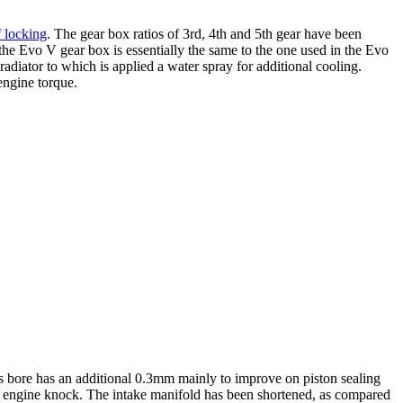
f locking
. The gear box ratios of 3rd, 4th and 5th gear have been
the Evo V gear box is essentially the same to the one used in the Evo
radiator to which is applied a water spray for additional cooling.
 engine torque.
’s bore has an additional 0.3mm mainly to improve on piston sealing
g engine knock. The intake manifold has been shortened, as compared