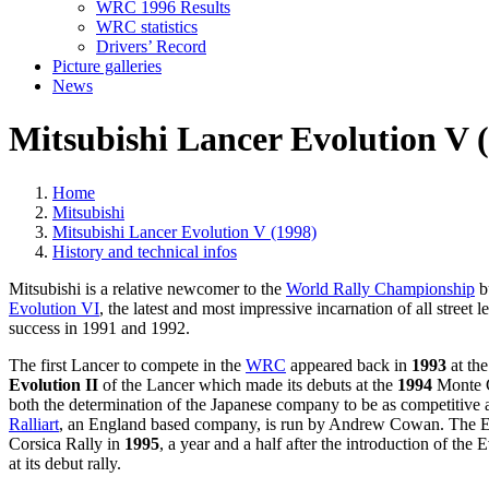
WRC 1996 Results
WRC statistics
Drivers’ Record
Picture galleries
News
Mitsubishi Lancer Evolution V (
Home
Mitsubishi
Mitsubishi Lancer Evolution V (1998)
History and technical infos
Mitsubishi is a relative newcomer to the
World Rally Championship
bu
Evolution VI
, the latest and most impressive incarnation of all street l
success in 1991 and 1992.
The first Lancer to compete in the
WRC
appeared back in
1993
at the
Evolution II
of the Lancer which made its debuts at the
1994
Monte Ca
both the determination of the Japanese company to be as competitive a
Ralliart
, an England based company, is run by Andrew Cowan. The E
Corsica Rally in
1995
, a year and a half after the introduction of the E
at its debut rally.