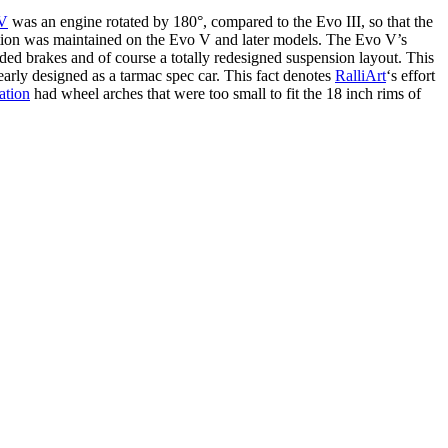
IV
was an engine rotated by 180°, compared to the Evo III, so that the
entation was maintained on the Evo V and later models. The Evo V’s
d brakes and of course a totally redesigned suspension layout. This
early designed as a tarmac spec car. This fact denotes
RalliArt
‘s effort
ation
had wheel arches that were too small to fit the 18 inch rims of