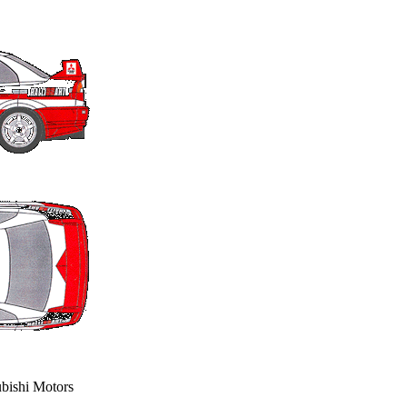
ubishi Motors