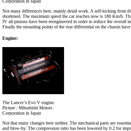
Corporation in Japan
Not many differences here, mainly detail work. A self-locking front diff
shortened. The maximum speed the car reaches now is 180 Km/h. This is
IV all pinions have been reengineered in order to reduce the overall in
Finally the mounting points of the rear differential on the chassis have
Engine:
The Lancer’s Evo V engine.
Picture : Mitsubishi Motors
Corporation in Japan
Not that many changes here neither. The mechanical parts are essenti
and blow-by. The compression ratio has been lowered by 0.2 for impr