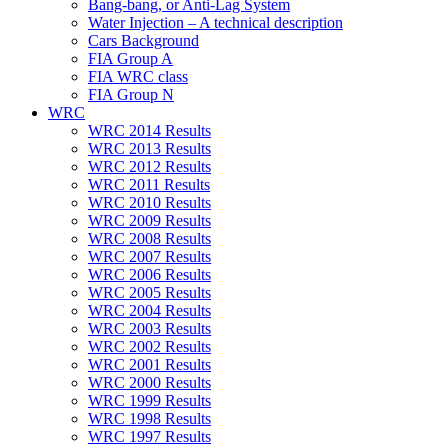
Bang-bang, or Anti-Lag System
Water Injection – A technical description
Cars Background
FIA Group A
FIA WRC class
FIA Group N
WRC
WRC 2014 Results
WRC 2013 Results
WRC 2012 Results
WRC 2011 Results
WRC 2010 Results
WRC 2009 Results
WRC 2008 Results
WRC 2007 Results
WRC 2006 Results
WRC 2005 Results
WRC 2004 Results
WRC 2003 Results
WRC 2002 Results
WRC 2001 Results
WRC 2000 Results
WRC 1999 Results
WRC 1998 Results
WRC 1997 Results