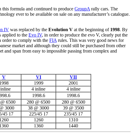
 in this formula and continued to produce
GroupA
rally cars. The
nology ever to be available on sale on any manufacturer’s catalogue.
on IV
was replaced by the
Evolution V
at the beginning of
1998
. By
 applied to the
Evo IV
, in order to produce the evo V, clearly put the
n order to comply with the
FIA
rules. This was very good news for
apanese market and although they could still be purchased from other
ort and span from easy to impossible passing from complex and
V
VI
VII
1998
1999
2001
 inline
4 inline
4 inline
998.6
1998.6
1998.6
 @ 6500
280 @ 6500
280 @ 6500
 @ 3000
38 @ 3000
39 @ 3500
5/45 17
225/45 17
235/45 17
1260
1260
1310
1360
1360
1440