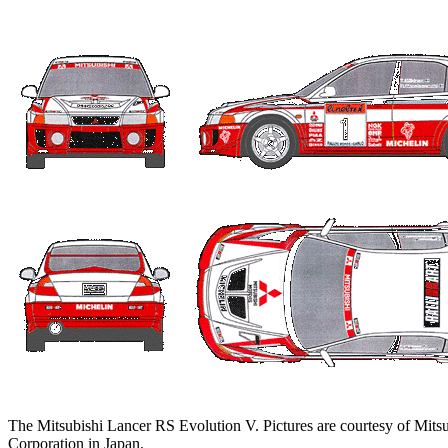
The Mitsubishi Lancer RS Evolution V. Pictures are courtesy of Mits
Corporation in Japan.