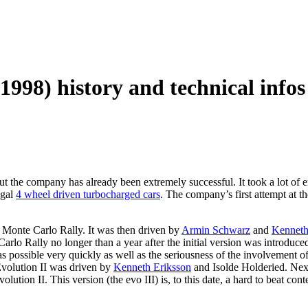
1998) history and technical infos
t the company has already been extremely successful. It took a lot of en
egal
4 wheel driven turbocharged cars
. The company’s first attempt at 
 Monte Carlo Rally. It was then driven by
Armin Schwarz
and
Kenneth
rlo Rally no longer than a year after the initial version was introduc
s possible very quickly as well as the seriousness of the involvement o
volution II was driven by
Kenneth Eriksson
and Isolde Holderied. Ne
volution II. This version (the evo III) is, to this date, a hard to beat con