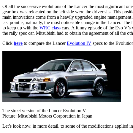
Of all the successive evolutions of the Lancer the most significant on
gear box was relocated on the left side were the driver sits. This pos
main innovations come from a heavily upgraded engine management sys
last point is, naturally, the most noticeable change in the Lancer. Th
to keep up with the
WRC class
cars. A funny episode of the Evo V’s y
the rally spec car. Mitsubishi had to obtain the agreement of all the ot
Click
here
to compare the Lancer
Evolution IV
specs to the Evolutio
The street version of the Lancer Evolution V.
Picture: Mitsubishi Motors Corporation in Japan
Let’s look now, in more detail, to some of the modifications applied