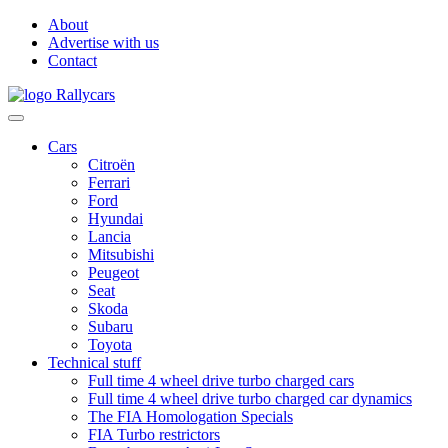
About
Advertise with us
Contact
Cars
Citroën
Ferrari
Ford
Hyundai
Lancia
Mitsubishi
Peugeot
Seat
Skoda
Subaru
Toyota
Technical stuff
Full time 4 wheel drive turbo charged cars
Full time 4 wheel drive turbo charged car dynamics
The FIA Homologation Specials
FIA Turbo restrictors