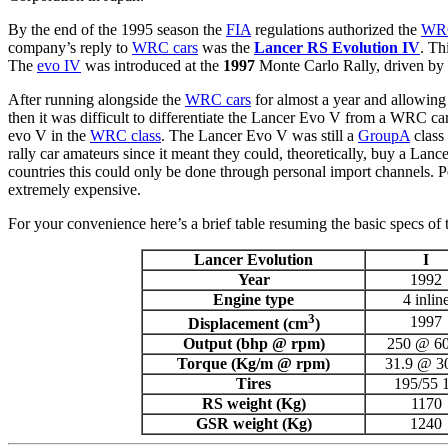
By the end of the 1995 season the
FIA
regulations authorized the
WRC
company’s reply to
WRC cars
was the
Lancer RS Evolution IV
. Th
The
evo IV
was introduced at the
1997
Monte Carlo Rally, driven by
After running alongside the
WRC cars
for almost a year and allowin
then it was difficult to differentiate the Lancer Evo V from a WRC ca
evo V in the
WRC class
. The Lancer Evo V was still a
GroupA
class
rally car amateurs since it meant they could, theoretically, buy a La
countries this could only be done through personal import channels.
extremely expensive.
For your convenience here’s a brief table resuming the basic specs of
Lancer Evolution
I
Year
1992
Engine type
4 inlin
3
1997
Displacement (cm
)
Output (bhp @ rpm)
250 @ 6
Torque (Kg/m @ rpm)
31.9 @ 3
Tires
195/55 
RS weight (Kg)
1170
GSR weight (Kg)
1240