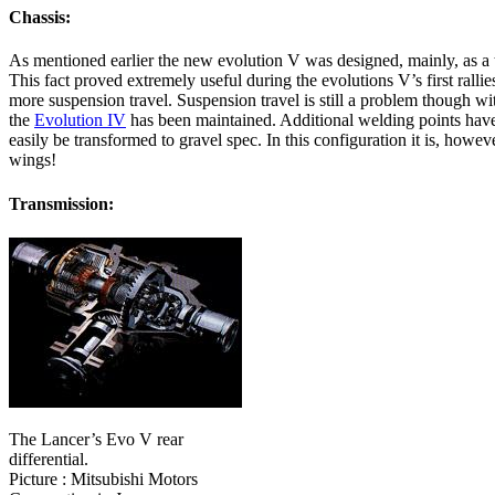
Chassis:
As mentioned earlier the new evolution V was designed, mainly, as a 
This fact proved extremely useful during the evolutions V’s first rall
more suspension travel. Suspension travel is still a problem though w
the
Evolution IV
has been maintained. Additional welding points have 
easily be transformed to gravel spec. In this configuration it is, however
wings!
Transmission:
The Lancer’s Evo V rear
differential.
Picture : Mitsubishi Motors