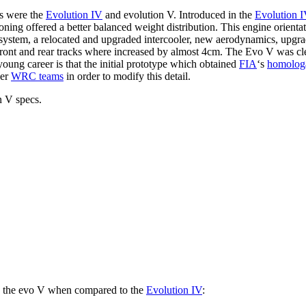
es were the
Evolution IV
and evolution V. Introduced in the
Evolution 
itioning offered a better balanced weight distribution. This engine ori
tem, a relocated and upgraded intercooler, new aerodynamics, upgrade
e front and rear tracks where increased by almost 4cm. The Evo V was cl
oung career is that the initial prototype which obtained
FIA
‘s
homolog
her
WRC teams
in order to modify this detail.
n V specs.
 in the evo V when compared to the
Evolution IV
: