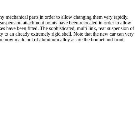
 mechanical parts in order to allow changing them very rapidly.
e suspension attachment points have been relocated in order to allow
s have been fitted. The sophisticated, multi-link, rear suspension of
 to an already extremely rigid shell. Note that the new car can very
e now made out of aluminum alloy as are the bonnet and front