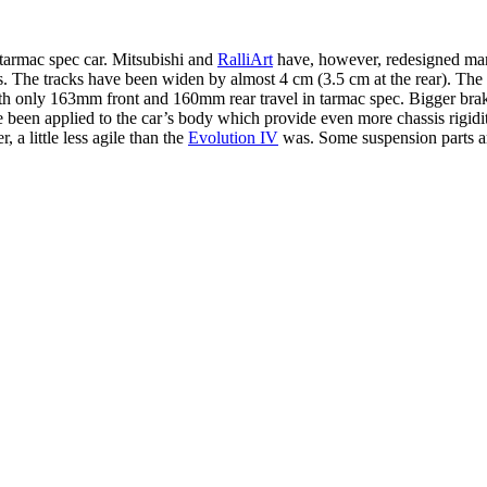
tarmac spec car. Mitsubishi and
RalliArt
have, however, redesigned many
ies. The tracks have been widen by almost 4 cm (3.5 cm at the rear). Th
ith only 163mm front and 160mm rear travel in tarmac spec. Bigger brake
been applied to the car’s body which provide even more chassis rigidity
, a little less agile than the
Evolution IV
was. Some suspension parts ar