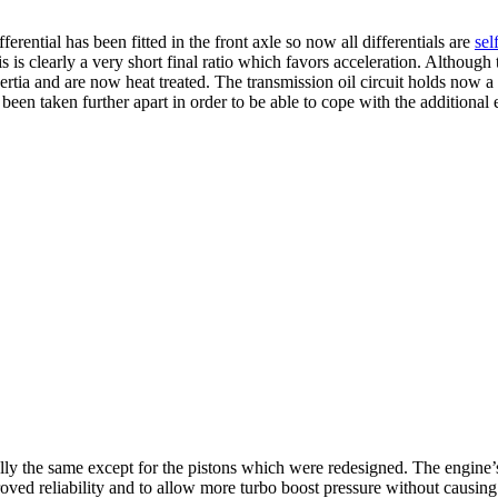
erential has been fitted in the front axle so now all differentials are
sel
 clearly a very short final ratio which favors acceleration. Although 
ertia and are now heat treated. The transmission oil circuit holds now a 
 been taken further apart in order to be able to cope with the additional
ally the same except for the pistons which were redesigned. The engine
oved reliability and to allow more turbo boost pressure without causin