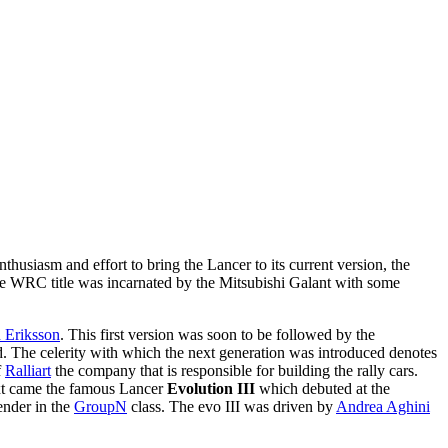
thusiasm and effort to bring the Lancer to its current version, the
the WRC title was incarnated by the Mitsubishi Galant with some
 Eriksson
. This first version was soon to be followed by the
ed. The celerity with which the next generation was introduced denotes
f
Ralliart
the company that is responsible for building the rally cars.
xt came the famous Lancer
Evolution III
which debuted at the
tender in the
GroupN
class. The evo III was driven by
Andrea Aghini