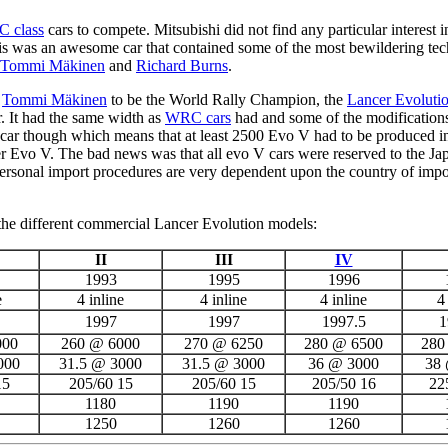
 class
cars to compete. Mitsubishi did not find any particular interest
is was an awesome car that contained some of the most bewildering tech
Tommi Mäkinen
and
Richard Burns
.
g
Tommi Mäkinen
to be the World Rally Champion, the
Lancer Evoluti
r. It had the same width as
WRC cars
had and some of the modifications
 car though which means that at least 2500 Evo V had to be produced i
ncer Evo V. The bad news was that all evo V cars were reserved to the J
 Personal import procedures are very dependent upon the country of imp
 the different commercial Lancer Evolution models:
II
III
IV
1993
1995
1996
e
4 inline
4 inline
4 inline
4
1997
1997
1997.5
1
000
260 @ 6000
270 @ 6250
280 @ 6500
280
000
31.5 @ 3000
31.5 @ 3000
36 @ 3000
38
15
205/60 15
205/60 15
205/50 16
22
1180
1190
1190
1250
1260
1260