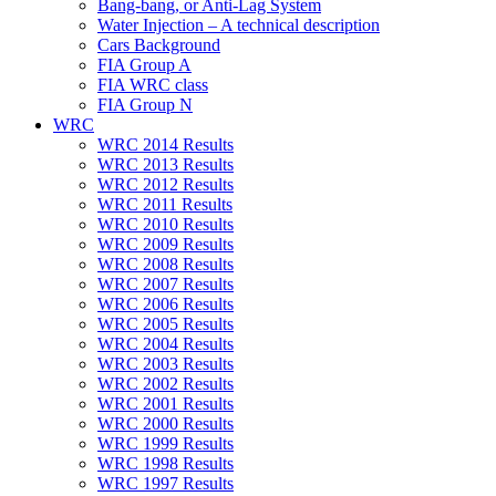
Bang-bang, or Anti-Lag System
Water Injection – A technical description
Cars Background
FIA Group A
FIA WRC class
FIA Group N
WRC
WRC 2014 Results
WRC 2013 Results
WRC 2012 Results
WRC 2011 Results
WRC 2010 Results
WRC 2009 Results
WRC 2008 Results
WRC 2007 Results
WRC 2006 Results
WRC 2005 Results
WRC 2004 Results
WRC 2003 Results
WRC 2002 Results
WRC 2001 Results
WRC 2000 Results
WRC 1999 Results
WRC 1998 Results
WRC 1997 Results