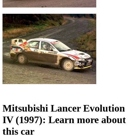
Mitsubishi Lancer Evolution
IV (1997): Learn more about
this car