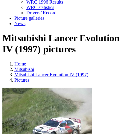
WRC 1996 Results
WRC statistics
Drivers’ Record
Picture galleries
News
Mitsubishi Lancer Evolution
IV (1997) pictures
Home
Mitsubishi
Mitsubishi Lancer Evolution IV (1997)
Pictures