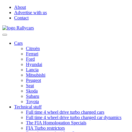
About
Advertise with us
Contact
Cars
Citroën
Ferrari
Ford
Hyundai
Lancia
Mitsubishi
Peugeot
Seat
Skoda
Subaru
Toyota
Technical stuff
Full time 4 wheel drive turbo charged cars
Full time 4 wheel drive turbo charged car dynamics
The FIA Homologation Specials
FIA Turbo restrictors