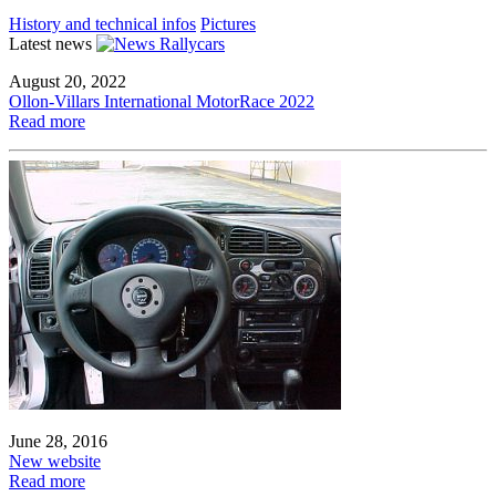
History and technical infos
Pictures
Latest news
August 20, 2022
Ollon-Villars International MotorRace 2022
Read more
June 28, 2016
New website
Read more