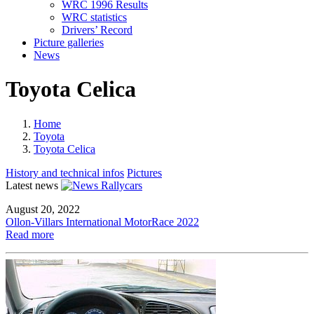
WRC 1996 Results
WRC statistics
Drivers’ Record
Picture galleries
News
Toyota Celica
Home
Toyota
Toyota Celica
History and technical infos
Pictures
Latest news
August 20, 2022
Ollon-Villars International MotorRace 2022
Read more