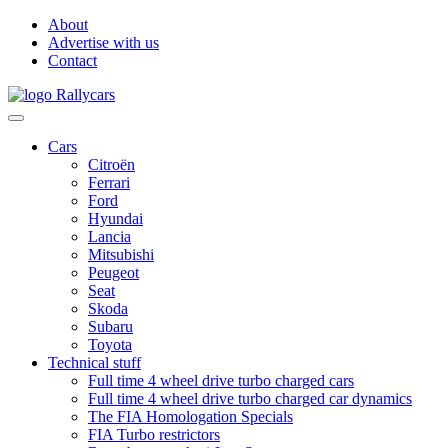
About
Advertise with us
Contact
Cars
Citroën
Ferrari
Ford
Hyundai
Lancia
Mitsubishi
Peugeot
Seat
Skoda
Subaru
Toyota
Technical stuff
Full time 4 wheel drive turbo charged cars
Full time 4 wheel drive turbo charged car dynamics
The FIA Homologation Specials
FIA Turbo restrictors