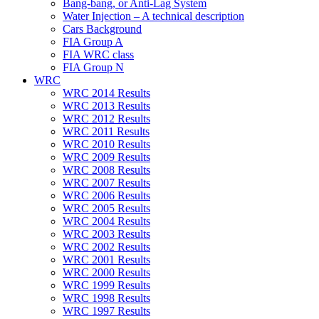
Bang-bang, or Anti-Lag System
Water Injection – A technical description
Cars Background
FIA Group A
FIA WRC class
FIA Group N
WRC
WRC 2014 Results
WRC 2013 Results
WRC 2012 Results
WRC 2011 Results
WRC 2010 Results
WRC 2009 Results
WRC 2008 Results
WRC 2007 Results
WRC 2006 Results
WRC 2005 Results
WRC 2004 Results
WRC 2003 Results
WRC 2002 Results
WRC 2001 Results
WRC 2000 Results
WRC 1999 Results
WRC 1998 Results
WRC 1997 Results