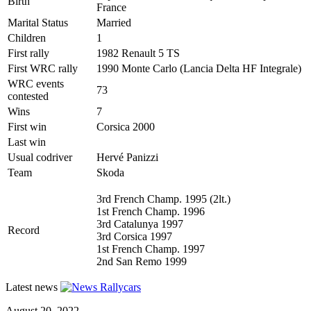
Birth
France
Marital Status
Married
Children
1
First rally
1982 Renault 5 TS
First WRC rally
1990 Monte Carlo (Lancia Delta HF Integrale)
WRC events
73
contested
Wins
7
First win
Corsica 2000
Last win
Usual codriver
Hervé Panizzi
Team
Skoda
3rd French Champ. 1995 (2lt.)
1st French Champ. 1996
3rd Catalunya 1997
Record
3rd Corsica 1997
1st French Champ. 1997
2nd San Remo 1999
Latest news
August 20, 2022