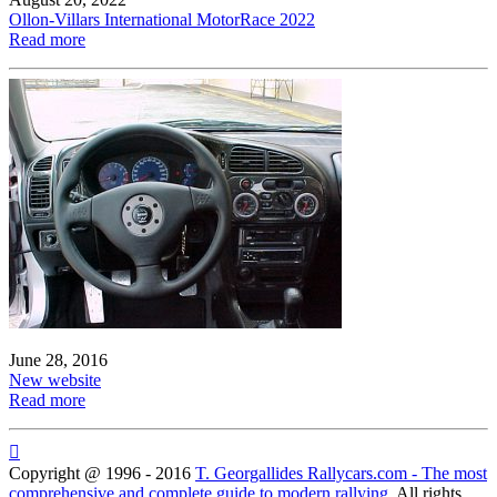
Ollon-Villars International MotorRace 2022
Read more
June 28, 2016
New website
Read more

Copyright @ 1996 - 2016
T. Georgallides Rallycars.com - The most
comprehensive and complete guide to modern rallying
. All rights