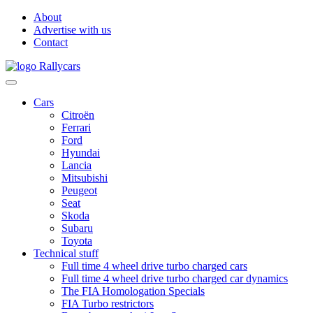
About
Advertise with us
Contact
Cars
Citroën
Ferrari
Ford
Hyundai
Lancia
Mitsubishi
Peugeot
Seat
Skoda
Subaru
Toyota
Technical stuff
Full time 4 wheel drive turbo charged cars
Full time 4 wheel drive turbo charged car dynamics
The FIA Homologation Specials
FIA Turbo restrictors