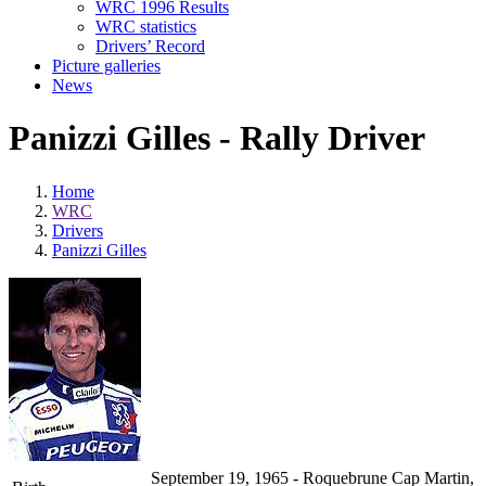
WRC 1996 Results
WRC statistics
Drivers’ Record
Picture galleries
News
Panizzi Gilles - Rally Driver
Home
WRC
Drivers
Panizzi Gilles
September 19, 1965 - Roquebrune Cap Martin,