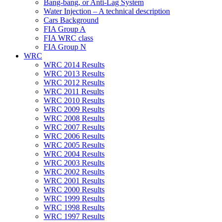
Bang-bang, or Anti-Lag System
Water Injection – A technical description
Cars Background
FIA Group A
FIA WRC class
FIA Group N
WRC
WRC 2014 Results
WRC 2013 Results
WRC 2012 Results
WRC 2011 Results
WRC 2010 Results
WRC 2009 Results
WRC 2008 Results
WRC 2007 Results
WRC 2006 Results
WRC 2005 Results
WRC 2004 Results
WRC 2003 Results
WRC 2002 Results
WRC 2001 Results
WRC 2000 Results
WRC 1999 Results
WRC 1998 Results
WRC 1997 Results