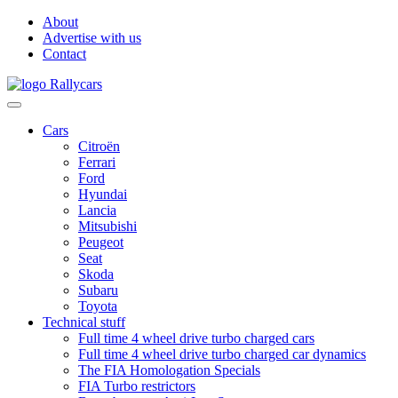
About
Advertise with us
Contact
Cars
Citroën
Ferrari
Ford
Hyundai
Lancia
Mitsubishi
Peugeot
Seat
Skoda
Subaru
Toyota
Technical stuff
Full time 4 wheel drive turbo charged cars
Full time 4 wheel drive turbo charged car dynamics
The FIA Homologation Specials
FIA Turbo restrictors