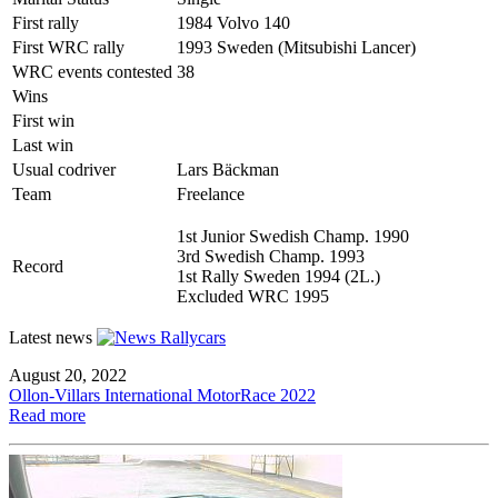
First rally
1984 Volvo 140
First WRC rally
1993 Sweden (Mitsubishi Lancer)
WRC events contested
38
Wins
First win
Last win
Usual codriver
Lars Bäckman
Team
Freelance
1st Junior Swedish Champ. 1990
3rd Swedish Champ. 1993
Record
1st Rally Sweden 1994 (2L.)
Excluded WRC 1995
Latest news
August 20, 2022
Ollon-Villars International MotorRace 2022
Read more