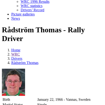
WRC 1996 Results
WRC statistics
Drivers’ Record
Picture galleries
News
Rådström Thomas - Rally
Driver
Home
WRC
Drivers
Rådström Thomas
Birth
January 22, 1966 - Vannas, Sweden
Marital Status
Single