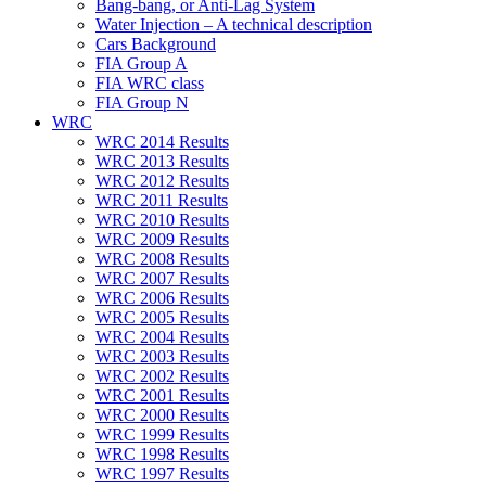
Bang-bang, or Anti-Lag System
Water Injection – A technical description
Cars Background
FIA Group A
FIA WRC class
FIA Group N
WRC
WRC 2014 Results
WRC 2013 Results
WRC 2012 Results
WRC 2011 Results
WRC 2010 Results
WRC 2009 Results
WRC 2008 Results
WRC 2007 Results
WRC 2006 Results
WRC 2005 Results
WRC 2004 Results
WRC 2003 Results
WRC 2002 Results
WRC 2001 Results
WRC 2000 Results
WRC 1999 Results
WRC 1998 Results
WRC 1997 Results