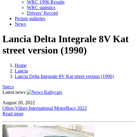
WRC 1996 Results
WRC statistics
Drivers’ Record
Picture galleries
News
Lancia Delta Integrale 8V Kat
street version (1990)
Home
Lancia
Lancia Delta Integrale 8V Kat street version (1990)
Specs
Latest news
August 20, 2022
Ollon-Villars International MotorRace 2022
Read more