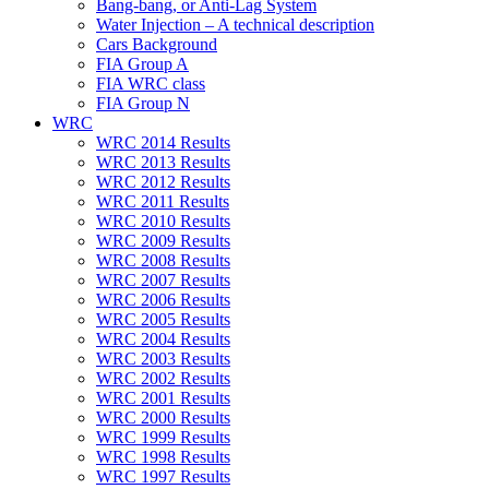
Bang-bang, or Anti-Lag System
Water Injection – A technical description
Cars Background
FIA Group A
FIA WRC class
FIA Group N
WRC
WRC 2014 Results
WRC 2013 Results
WRC 2012 Results
WRC 2011 Results
WRC 2010 Results
WRC 2009 Results
WRC 2008 Results
WRC 2007 Results
WRC 2006 Results
WRC 2005 Results
WRC 2004 Results
WRC 2003 Results
WRC 2002 Results
WRC 2001 Results
WRC 2000 Results
WRC 1999 Results
WRC 1998 Results
WRC 1997 Results