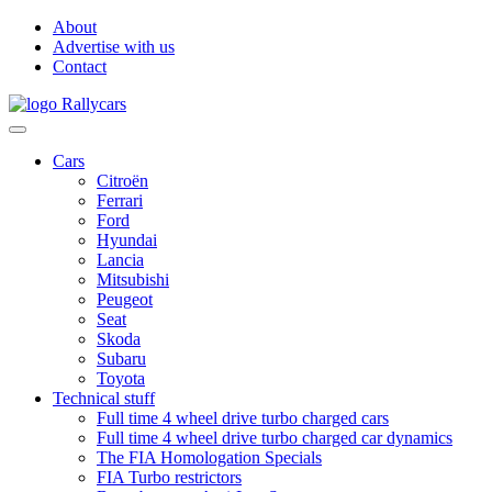
About
Advertise with us
Contact
Cars
Citroën
Ferrari
Ford
Hyundai
Lancia
Mitsubishi
Peugeot
Seat
Skoda
Subaru
Toyota
Technical stuff
Full time 4 wheel drive turbo charged cars
Full time 4 wheel drive turbo charged car dynamics
The FIA Homologation Specials
FIA Turbo restrictors