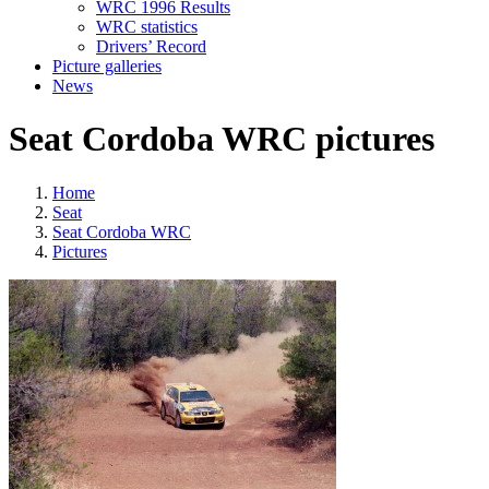
WRC 1996 Results
WRC statistics
Drivers’ Record
Picture galleries
News
Seat Cordoba WRC pictures
Home
Seat
Seat Cordoba WRC
Pictures