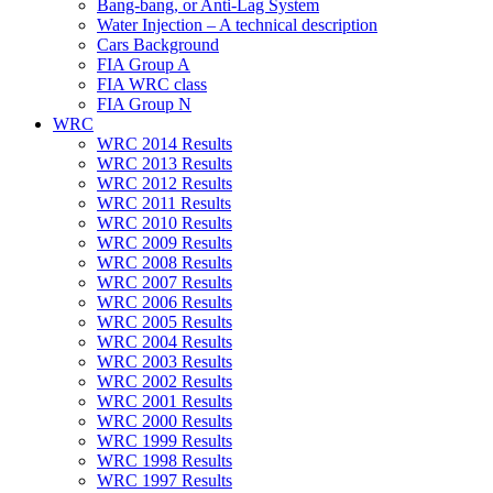
Bang-bang, or Anti-Lag System
Water Injection – A technical description
Cars Background
FIA Group A
FIA WRC class
FIA Group N
WRC
WRC 2014 Results
WRC 2013 Results
WRC 2012 Results
WRC 2011 Results
WRC 2010 Results
WRC 2009 Results
WRC 2008 Results
WRC 2007 Results
WRC 2006 Results
WRC 2005 Results
WRC 2004 Results
WRC 2003 Results
WRC 2002 Results
WRC 2001 Results
WRC 2000 Results
WRC 1999 Results
WRC 1998 Results
WRC 1997 Results