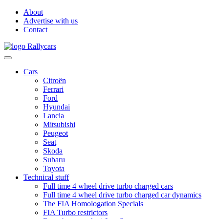
About
Advertise with us
Contact
Cars
Citroën
Ferrari
Ford
Hyundai
Lancia
Mitsubishi
Peugeot
Seat
Skoda
Subaru
Toyota
Technical stuff
Full time 4 wheel drive turbo charged cars
Full time 4 wheel drive turbo charged car dynamics
The FIA Homologation Specials
FIA Turbo restrictors