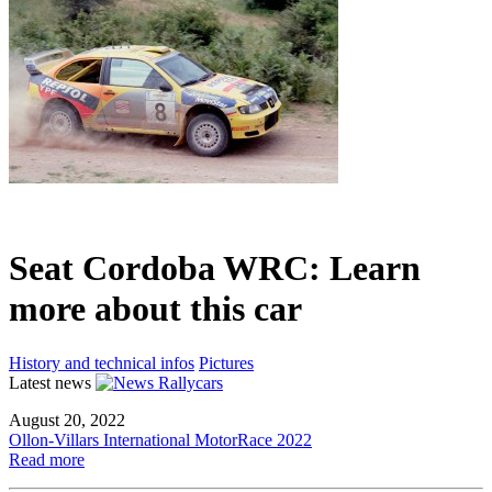
Seat Cordoba WRC: Learn
more about this car
History and technical infos
Pictures
Latest news
August 20, 2022
Ollon-Villars International MotorRace 2022
Read more