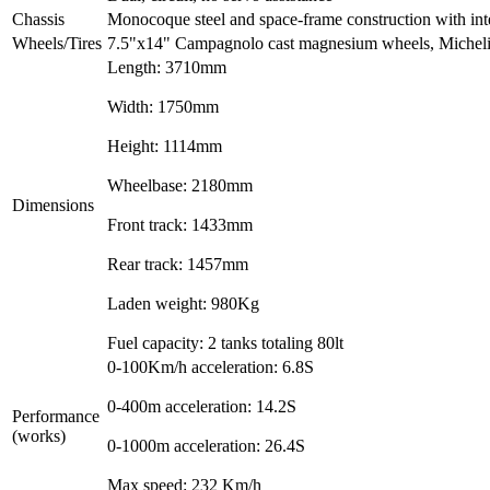
Chassis
Monocoque steel and space-frame construction with inte
Wheels/Tires
7.5"x14" Campagnolo cast magnesium wheels, Miche
Length: 3710mm
Width: 1750mm
Height: 1114mm
Wheelbase: 2180mm
Dimensions
Front track: 1433mm
Rear track: 1457mm
Laden weight: 980Kg
Fuel capacity: 2 tanks totaling 80lt
0-100Km/h acceleration: 6.8S
0-400m acceleration: 14.2S
Performance
(works)
0-1000m acceleration: 26.4S
Max speed: 232 Km/h