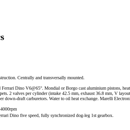
s
truction. Centrally and transversally mounted.
errari Dino V6@65°. Mondial or Borgo cast aluminium pistons, heat-tr
ppets. 2 valves per cylinder (intake 42.5 mm, exhaust 36.8 mm, V layou
r down-draft carburetors. Water to oil heat exchange. Marelli Electron
@4000rpm
errari Dino five speed, fully synchronized dog-leg 1st gearbox.