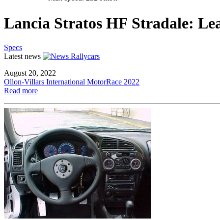
Lancia Stratos HF Stradale: Le
Specs
Latest news
August 20, 2022
Ollon-Villars International MotorRace 2022
Read more