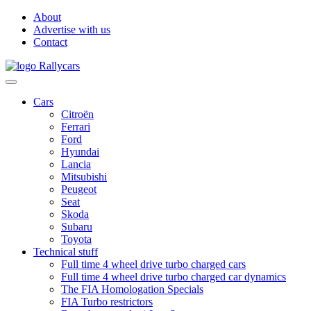
About
Advertise with us
Contact
Cars
Citroën
Ferrari
Ford
Hyundai
Lancia
Mitsubishi
Peugeot
Seat
Skoda
Subaru
Toyota
Technical stuff
Full time 4 wheel drive turbo charged cars
Full time 4 wheel drive turbo charged car dynamics
The FIA Homologation Specials
FIA Turbo restrictors