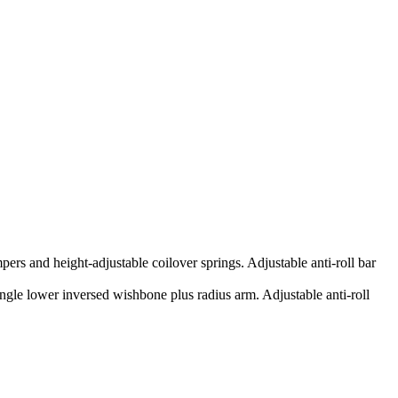
ers and height-adjustable coilover springs. Adjustable anti-roll bar
ingle lower inversed wishbone plus radius arm. Adjustable anti-roll