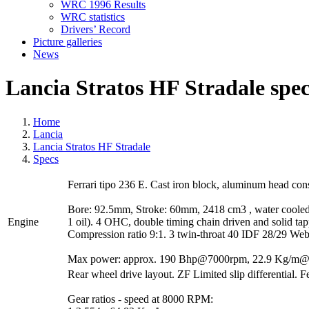
WRC 1996 Results
WRC statistics
Drivers’ Record
Picture galleries
News
Lancia Stratos HF Stradale spec
Home
Lancia
Lancia Stratos HF Stradale
Specs
Ferrari tipo 236 E. Cast iron block, aluminum head cons
Bore: 92.5mm, Stroke: 60mm, 2418 cm3 , water cooled F
Engine
1 oil). 4 OHC, double timing chain driven and solid ta
Compression ratio 9:1. 3 twin-throat 40 IDF 28/29 Webe
Max power: approx. 190 Bhp@7000rpm, 22.9 Kg/m
Rear wheel drive layout. ZF Limited slip differential. F
Gear ratios - speed at 8000 RPM: