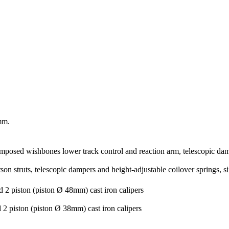
mm.
-imposed wishbones lower track control and reaction arm, telescopic damp
son struts, telescopic dampers and height-adjustable coilover springs, s
 2 piston (piston Ø 48mm) cast iron calipers
2 piston (piston Ø 38mm) cast iron calipers