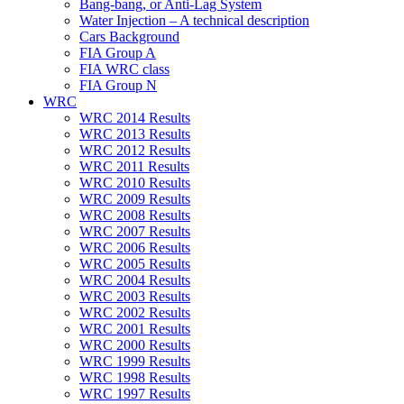
Bang-bang, or Anti-Lag System
Water Injection – A technical description
Cars Background
FIA Group A
FIA WRC class
FIA Group N
WRC
WRC 2014 Results
WRC 2013 Results
WRC 2012 Results
WRC 2011 Results
WRC 2010 Results
WRC 2009 Results
WRC 2008 Results
WRC 2007 Results
WRC 2006 Results
WRC 2005 Results
WRC 2004 Results
WRC 2003 Results
WRC 2002 Results
WRC 2001 Results
WRC 2000 Results
WRC 1999 Results
WRC 1998 Results
WRC 1997 Results