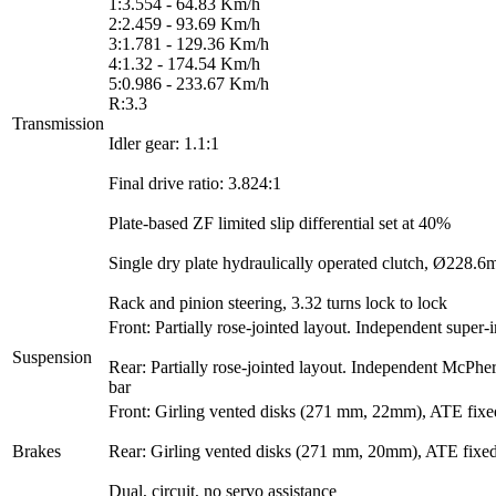
1:3.554 - 64.83 Km/h
2:2.459 - 93.69 Km/h
3:1.781 - 129.36 Km/h
4:1.32 - 174.54 Km/h
5:0.986 - 233.67 Km/h
R:3.3
Transmission
Idler gear: 1.1:1
Final drive ratio: 3.824:1
Plate-based ZF limited slip differential set at 40%
Single dry plate hydraulically operated clutch, Ø228.6
Rack and pinion steering, 3.32 turns lock to lock
Front: Partially rose-jointed layout. Independent super
Suspension
Rear: Partially rose-jointed layout. Independent McPher
bar
Front: Girling vented disks (271 mm, 22mm), ATE fixed
Brakes
Rear: Girling vented disks (271 mm, 20mm), ATE fixed 
Dual, circuit, no servo assistance