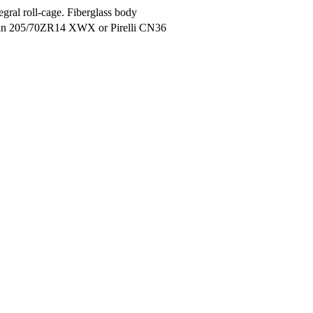
gral roll-cage. Fiberglass body
lin 205/70ZR14 XWX or Pirelli CN36