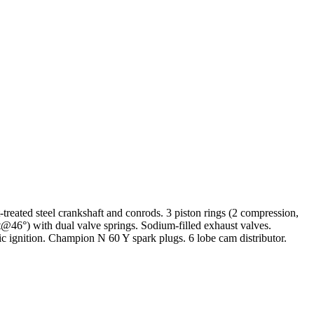
eated steel crankshaft and conrods. 3 piston rings (2 compression,
t@46°) with dual valve springs. Sodium-filled exhaust valves.
ic ignition. Champion N 60 Y spark plugs. 6 lobe cam distributor.