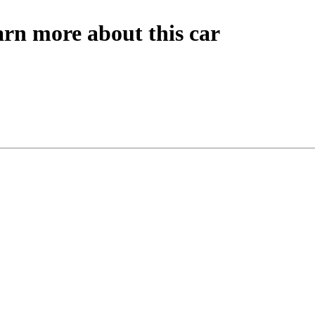
arn more about this car