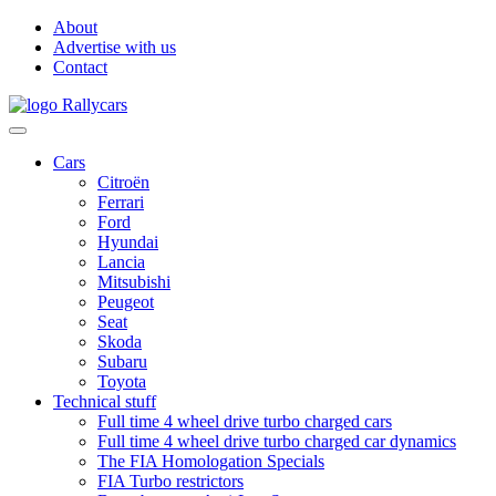
About
Advertise with us
Contact
Cars
Citroën
Ferrari
Ford
Hyundai
Lancia
Mitsubishi
Peugeot
Seat
Skoda
Subaru
Toyota
Technical stuff
Full time 4 wheel drive turbo charged cars
Full time 4 wheel drive turbo charged car dynamics
The FIA Homologation Specials
FIA Turbo restrictors