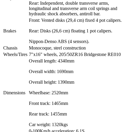
Rear: Independent, double transverse arms,
longitudinal and transverse arm coil springs and
hydraulic shock absorbers, antiroll bar.
Front: Vented disks (29,4 cm) fixed 4 pot calipers.
Brakes
Rear: Disks (26,6 cm) floating 1 pot calipers.
Nippon-Denso ABS (4 sensors).
Chassis
Monocoque, steel construction
Wheels/Tires
7"x16" wheels, 205/50ZR16 Bridgestone RE010
Overall length: 4340mm
Overall width: 1690mm
Overall height: 1390mm
Dimensions
Wheelbase: 2520mm
Front track: 1465mm
Rear track: 1455mm
Car weight: 1320kgs
0-100Km/h acceleration: 6.1S