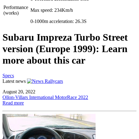
Performance
Max speed: 234Km/h
(works)
0-1000m acceleration: 26.3S
Subaru Impreza Turbo Street
version (Europe 1999): Learn
more about this car
Specs
Latest news
August 20, 2022
Ollon-Villars International MotorRace 2022
Read more