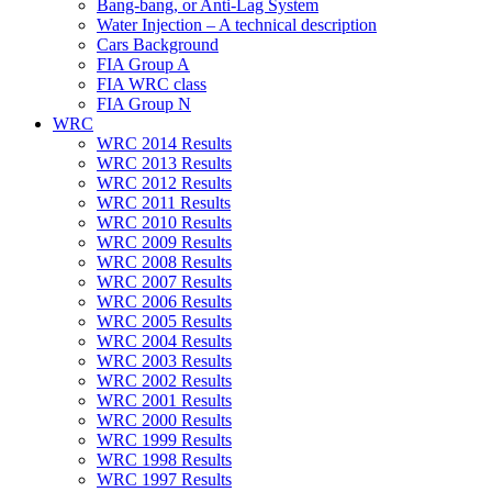
Bang-bang, or Anti-Lag System
Water Injection – A technical description
Cars Background
FIA Group A
FIA WRC class
FIA Group N
WRC
WRC 2014 Results
WRC 2013 Results
WRC 2012 Results
WRC 2011 Results
WRC 2010 Results
WRC 2009 Results
WRC 2008 Results
WRC 2007 Results
WRC 2006 Results
WRC 2005 Results
WRC 2004 Results
WRC 2003 Results
WRC 2002 Results
WRC 2001 Results
WRC 2000 Results
WRC 1999 Results
WRC 1998 Results
WRC 1997 Results