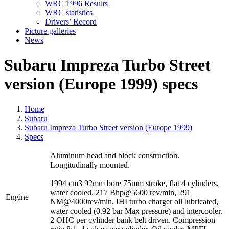
WRC 1996 Results
WRC statistics
Drivers’ Record
Picture galleries
News
Subaru Impreza Turbo Street
version (Europe 1999) specs
Home
Subaru
Subaru Impreza Turbo Street version (Europe 1999)
Specs
Aluminum head and block construction.
Longitudinally mounted.
1994 cm3 92mm bore 75mm stroke, flat 4 cylinders,
water cooled. 217 Bhp@5600 rev/min, 291
Engine
NM@4000rev/min. IHI turbo charger oil lubricated,
water cooled (0.92 bar Max pressure) and intercooler.
2 OHC per cylinder bank belt driven. Compression