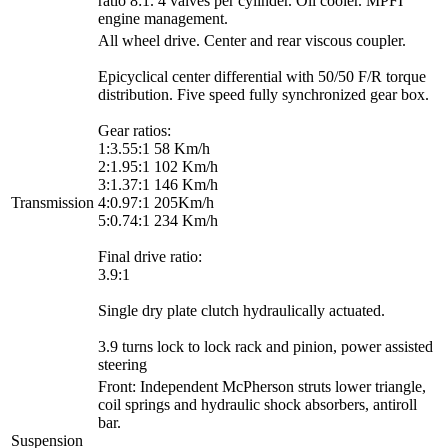
ratio 8:1. 4 valves per cylinder. Oil cooler. MPFI
engine management.
All wheel drive. Center and rear viscous coupler.
Epicyclical center differential with 50/50 F/R torque
distribution. Five speed fully synchronized gear box.
Gear ratios:
1:3.55:1 58 Km/h
2:1.95:1 102 Km/h
3:1.37:1 146 Km/h
Transmission
4:0.97:1 205Km/h
5:0.74:1 234 Km/h
Final drive ratio:
3.9:1
Single dry plate clutch hydraulically actuated.
3.9 turns lock to lock rack and pinion, power assisted
steering
Front: Independent McPherson struts lower triangle,
coil springs and hydraulic shock absorbers, antiroll
bar.
Suspension