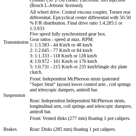
(Bosch L-Jetronic licensed).
All wheel drive. Central viscous coupler, Torsen rear
differential. Epicyclical center differential with 50-50
% F/R distribution. Final drive ratio 1:4.285:1 or
1:3.933
Five speed fully synchronized gear box.
Gear ratios - speed at max. RPM:
Transmission
1: 1:3.583 - 44 Km/h or 48 km/h
2: 1:2.045 - 77 Km/h or 84 km/h
3: 1:1.333 - 118 Km/h or 128 km/h
4: 1:0.972 - 161 Km/h or 176 km/h
5: 1:0.731 - 215 Km/h or 235 km/hSingle dry plate
clutch.
Front: Independent McPherson struts (patented
"Super Strut" layout) lower control arm , coil springs
and telescopic dampers, antiroll bar.
Suspension
Rear: Independent Independent McPherson struts,
longitudinal arm, coil springs and telescopic dampers,
antiroll bar.
Front: Vented disks (277 mm) floating 1 pot calipers.
Brakes
Rear: Disks (285 mm) floating 1 pot calipers.