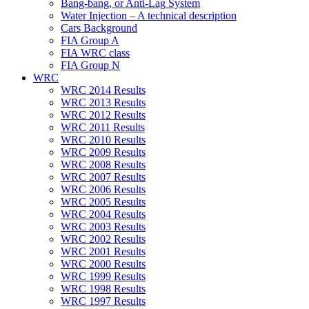
Bang-bang, or Anti-Lag System
Water Injection – A technical description
Cars Background
FIA Group A
FIA WRC class
FIA Group N
WRC
WRC 2014 Results
WRC 2013 Results
WRC 2012 Results
WRC 2011 Results
WRC 2010 Results
WRC 2009 Results
WRC 2008 Results
WRC 2007 Results
WRC 2006 Results
WRC 2005 Results
WRC 2004 Results
WRC 2003 Results
WRC 2002 Results
WRC 2001 Results
WRC 2000 Results
WRC 1999 Results
WRC 1998 Results
WRC 1997 Results