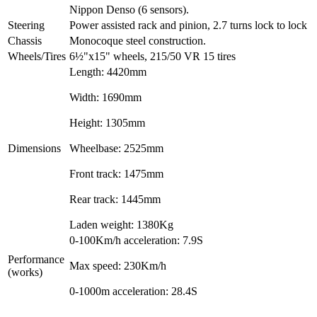
Nippon Denso (6 sensors).
Steering
Power assisted rack and pinion, 2.7 turns lock to lock
Chassis
Monocoque steel construction.
Wheels/Tires
6½"x15" wheels, 215/50 VR 15 tires
Length: 4420mm
Width: 1690mm
Height: 1305mm
Dimensions
Wheelbase: 2525mm
Front track: 1475mm
Rear track: 1445mm
Laden weight: 1380Kg
0-100Km/h acceleration: 7.9S
Performance
Max speed: 230Km/h
(works)
0-1000m acceleration: 28.4S