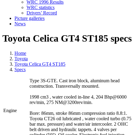
WRC 1996 Results
WRC statistics
Drivers’ Record
Picture galleries
News
Toyota Celica GT4 ST185 specs
Home
Toyota
Toyota Celica GT4 ST185
Specs
Type 3S-GTE. Cast iron block, aluminum head
construction. Transversally mounted.
1998 cm3 , water cooled in-line 4, 204 Bhp@6000
rev/min, 275 NM@3200rev/min.
Engine
Bore: 86mm, stroke 86mm compression ratio 8.8:1.
Toyota CT26 oil lubricated , water cooled turbo (0.75
bar max. pressure) and water/air intercooler. 2 OHC
belt driven and hydraulic tappets. 4 valves per
cylinder (50°). Oil cooler. Electronic fuel injection