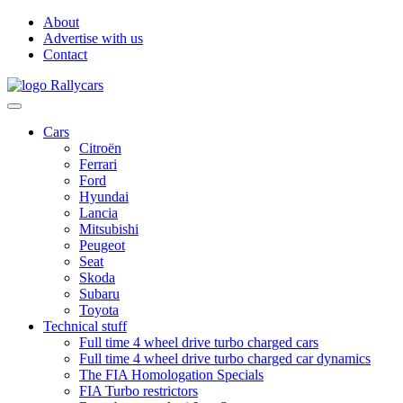
About
Advertise with us
Contact
Cars
Citroën
Ferrari
Ford
Hyundai
Lancia
Mitsubishi
Peugeot
Seat
Skoda
Subaru
Toyota
Technical stuff
Full time 4 wheel drive turbo charged cars
Full time 4 wheel drive turbo charged car dynamics
The FIA Homologation Specials
FIA Turbo restrictors