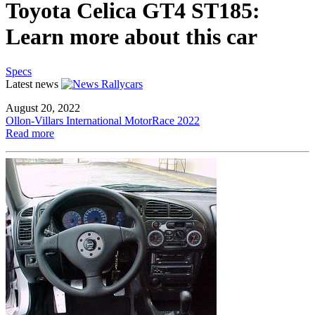
Toyota Celica GT4 ST185:
Learn more about this car
Specs
Latest news
August 20, 2022
Ollon-Villars International MotorRace 2022
Read more