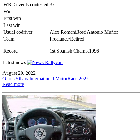
WRC events contested
37
Wins
First win
Last win
Usual codriver
Alex Romani/José Antonio Muñoz
Team
Freelance/Retired
Record
1st Spanish Champ.1996
Latest news
August 20, 2022
Ollon-Villars International MotorRace 2022
Read more