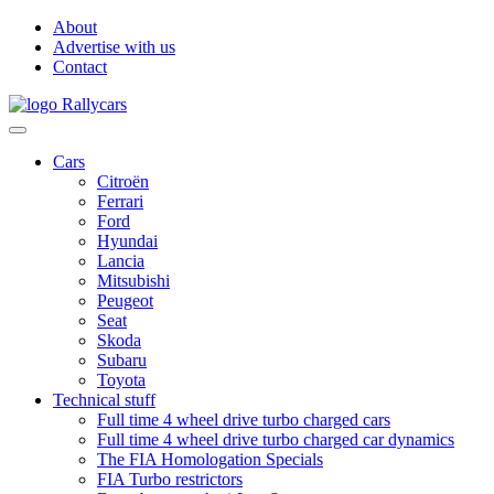
About
Advertise with us
Contact
Cars
Citroën
Ferrari
Ford
Hyundai
Lancia
Mitsubishi
Peugeot
Seat
Skoda
Subaru
Toyota
Technical stuff
Full time 4 wheel drive turbo charged cars
Full time 4 wheel drive turbo charged car dynamics
The FIA Homologation Specials
FIA Turbo restrictors