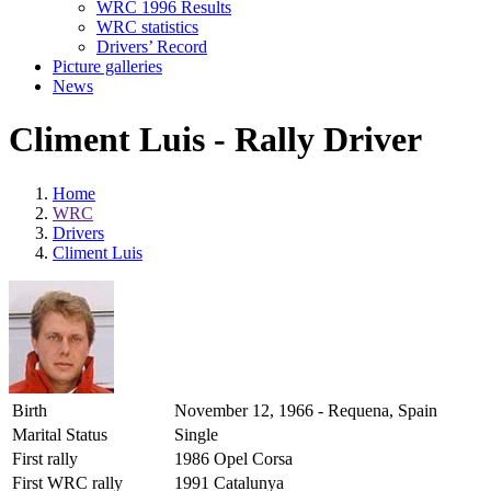
WRC 1996 Results
WRC statistics
Drivers’ Record
Picture galleries
News
Climent Luis - Rally Driver
Home
WRC
Drivers
Climent Luis
Birth
November 12, 1966 - Requena, Spain
Marital Status
Single
First rally
1986 Opel Corsa
First WRC rally
1991 Catalunya