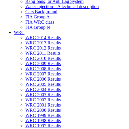
Bang-bang, or Anti-Lag System
Water Injection – A technical description
Cars Background
FIA Group A
FIA WRC class
FIA Group N
WRC
WRC 2014 Results
WRC 2013 Results
WRC 2012 Results
WRC 2011 Results
WRC 2010 Results
WRC 2009 Results
WRC 2008 Results
WRC 2007 Results
WRC 2006 Results
WRC 2005 Results
WRC 2004 Results
WRC 2003 Results
WRC 2002 Results
WRC 2001 Results
WRC 2000 Results
WRC 1999 Results
WRC 1998 Results
WRC 1997 Results