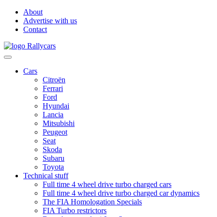
About
Advertise with us
Contact
Cars
Citroën
Ferrari
Ford
Hyundai
Lancia
Mitsubishi
Peugeot
Seat
Skoda
Subaru
Toyota
Technical stuff
Full time 4 wheel drive turbo charged cars
Full time 4 wheel drive turbo charged car dynamics
The FIA Homologation Specials
FIA Turbo restrictors