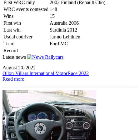
First WRC rally
2002 Finland (Renault Clio)
WRC events contested
148
Wins
15
First win
Australia 2006
Last win
Sardinia 2012
Usual codriver
Jarmo Lehtinen
Team
Ford MC
Record
Latest news
August 20, 2022
Ollon-Villars International MotorRace 2022
Read more