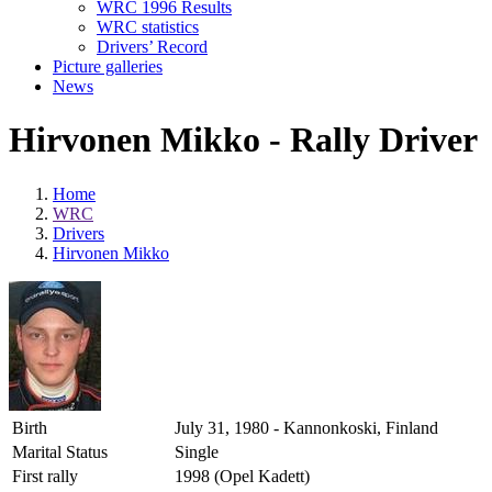
WRC 1996 Results
WRC statistics
Drivers’ Record
Picture galleries
News
Hirvonen Mikko - Rally Driver
Home
WRC
Drivers
Hirvonen Mikko
Birth
July 31, 1980 - Kannonkoski, Finland
Marital Status
Single
First rally
1998 (Opel Kadett)