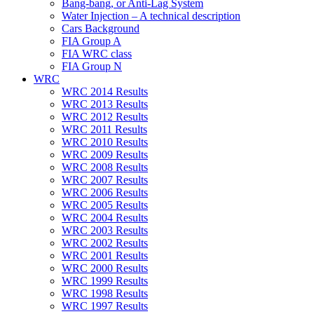
Bang-bang, or Anti-Lag System
Water Injection – A technical description
Cars Background
FIA Group A
FIA WRC class
FIA Group N
WRC
WRC 2014 Results
WRC 2013 Results
WRC 2012 Results
WRC 2011 Results
WRC 2010 Results
WRC 2009 Results
WRC 2008 Results
WRC 2007 Results
WRC 2006 Results
WRC 2005 Results
WRC 2004 Results
WRC 2003 Results
WRC 2002 Results
WRC 2001 Results
WRC 2000 Results
WRC 1999 Results
WRC 1998 Results
WRC 1997 Results