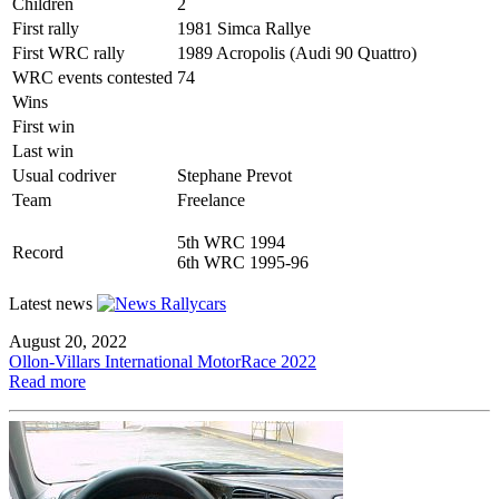
Children
2
First rally
1981 Simca Rallye
First WRC rally
1989 Acropolis (Audi 90 Quattro)
WRC events contested
74
Wins
First win
Last win
Usual codriver
Stephane Prevot
Team
Freelance
5th WRC 1994
Record
6th WRC 1995-96
Latest news
August 20, 2022
Ollon-Villars International MotorRace 2022
Read more