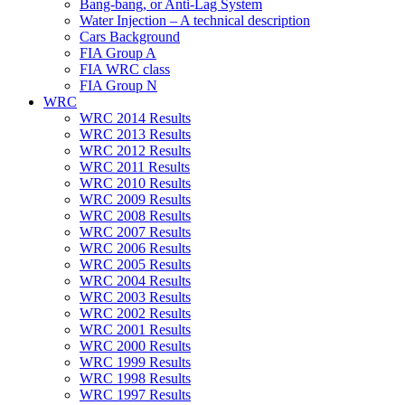
Bang-bang, or Anti-Lag System
Water Injection – A technical description
Cars Background
FIA Group A
FIA WRC class
FIA Group N
WRC
WRC 2014 Results
WRC 2013 Results
WRC 2012 Results
WRC 2011 Results
WRC 2010 Results
WRC 2009 Results
WRC 2008 Results
WRC 2007 Results
WRC 2006 Results
WRC 2005 Results
WRC 2004 Results
WRC 2003 Results
WRC 2002 Results
WRC 2001 Results
WRC 2000 Results
WRC 1999 Results
WRC 1998 Results
WRC 1997 Results