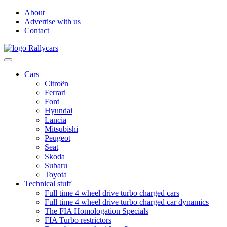
About
Advertise with us
Contact
Cars
Citroën
Ferrari
Ford
Hyundai
Lancia
Mitsubishi
Peugeot
Seat
Skoda
Subaru
Toyota
Technical stuff
Full time 4 wheel drive turbo charged cars
Full time 4 wheel drive turbo charged car dynamics
The FIA Homologation Specials
FIA Turbo restrictors