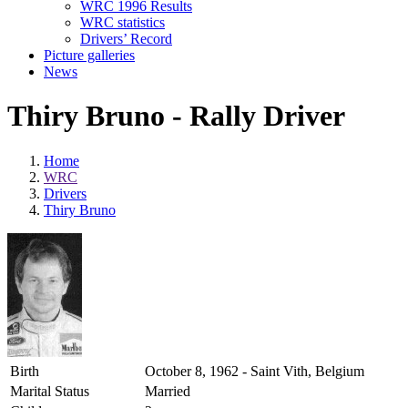
WRC 1996 Results
WRC statistics
Drivers’ Record
Picture galleries
News
Thiry Bruno - Rally Driver
Home
WRC
Drivers
Thiry Bruno
Birth
October 8, 1962 - Saint Vith, Belgium
Marital Status
Married