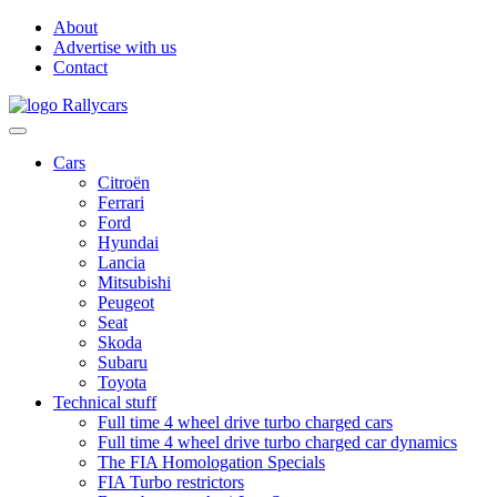
About
Advertise with us
Contact
Cars
Citroën
Ferrari
Ford
Hyundai
Lancia
Mitsubishi
Peugeot
Seat
Skoda
Subaru
Toyota
Technical stuff
Full time 4 wheel drive turbo charged cars
Full time 4 wheel drive turbo charged car dynamics
The FIA Homologation Specials
FIA Turbo restrictors