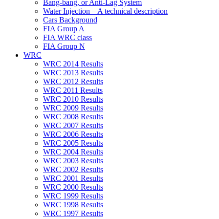
Bang-bang, or Anti-Lag System
Water Injection – A technical description
Cars Background
FIA Group A
FIA WRC class
FIA Group N
WRC
WRC 2014 Results
WRC 2013 Results
WRC 2012 Results
WRC 2011 Results
WRC 2010 Results
WRC 2009 Results
WRC 2008 Results
WRC 2007 Results
WRC 2006 Results
WRC 2005 Results
WRC 2004 Results
WRC 2003 Results
WRC 2002 Results
WRC 2001 Results
WRC 2000 Results
WRC 1999 Results
WRC 1998 Results
WRC 1997 Results