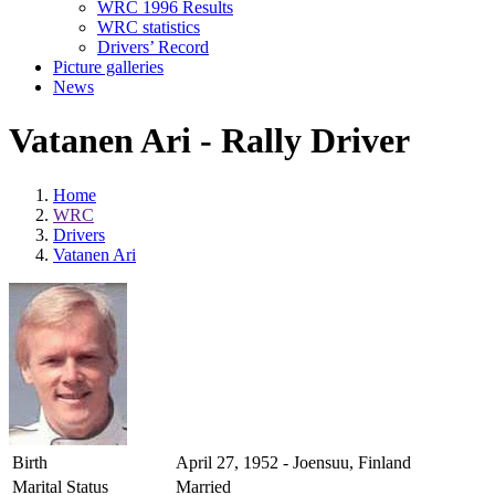
WRC 1996 Results
WRC statistics
Drivers’ Record
Picture galleries
News
Vatanen Ari - Rally Driver
Home
WRC
Drivers
Vatanen Ari
Birth
April 27, 1952 - Joensuu, Finland
Marital Status
Married