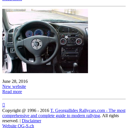
June 28, 2016
New website
Read more

Copyright @ 1996 - 2016
T. Georgallides Rallycars.com - The most
comprehensive and complete guide to modern rallying
. All rights
reserved. |
Disclaimer
Website OG-S.ch