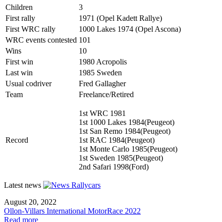
Children
3
First rally
1971 (Opel Kadett Rallye)
First WRC rally
1000 Lakes 1974 (Opel Ascona)
WRC events contested
101
Wins
10
First win
1980 Acropolis
Last win
1985 Sweden
Usual codriver
Fred Gallagher
Team
Freelance/Retired
1st WRC 1981
1st 1000 Lakes 1984(Peugeot)
1st San Remo 1984(Peugeot)
Record
1st RAC 1984(Peugeot)
1st Monte Carlo 1985(Peugeot)
1st Sweden 1985(Peugeot)
2nd Safari 1998(Ford)
Latest news
August 20, 2022
Ollon-Villars International MotorRace 2022
Read more